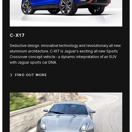
C‑X17
Seductive design, innovative technology and revolutionary all new
aluminium architecture, C‑X17 is Jaguar's exciting all new Sports
Crossover concept vehicle - a dynamic interpretation of an SUV
with Jaguar sports car DNA.
FIND OUT MORE