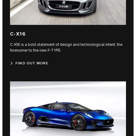
C‑X16
C‑X16 is a bold statement of design and technological intent, the
forerunner to the new F‑TYPE.
FIND OUT MORE