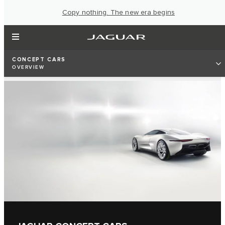
Copy nothing. The new era begins
CONCEPT CARS
OVERVIEW