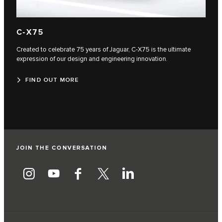
C‑X75
Created to celebrate 75 years of Jaguar, C‑X75 is the ultimate
expression of our design and engineering innovation.
FIND OUT MORE
JOIN THE CONVERSATION