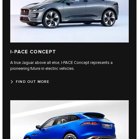
I‑PACE CONCEPT
A true Jaguar above all else, I‑PACE Concept represents a
pioneering future in electric vehicles.
FIND OUT MORE