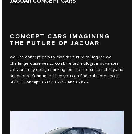
JAGUAR CONCEPT CARS
CONCEPT CARS IMAGINING
THE FUTURE OF JAGUAR
We use concept cars to map the future of Jaguar. We
challenge ourselves to combine technological advances,
extraordinary design thinking, end-to-end sustainability and
superior performance. Here you can find out more about
I‑PACE Concept, C‑X17, C‑X16 and C‑X75.