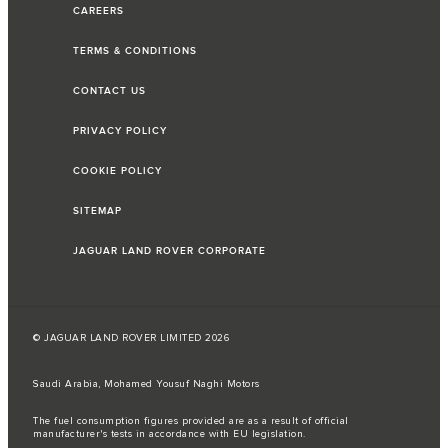
CAREERS
TERMS & CONDITIONS
CONTACT US
PRIVACY POLICY
COOKIE POLICY
SITEMAP
JAGUAR LAND ROVER CORPORATE
© JAGUAR LAND ROVER LIMITED 2026
Saudi Arabia, Mohamed Yousuf Naghi Motors
The fuel consumption figures provided are as a result of official
manufacturer's tests in accordance with EU legislation.