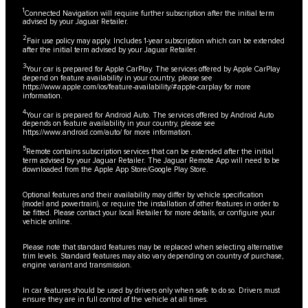
1
Connected Navigation will require further subscription after the initial term
advised by your Jaguar Retailer.
2
Fair use policy may apply. Includes 1-year subscription which can be extended
after the initial term advised by your Jaguar Retailer.
3
Your car is prepared for Apple CarPlay. The services offered by Apple CarPlay
depend on feature availability in your country, please see
https://www.apple.com/ios/feature-availability/#apple-carplay
for more
information.
4
Your car is prepared for Android Auto. The services offered by Android Auto
depends on feature availability in your country, please see
https://www.android.com/auto/
for more information.
5
Remote contains subscription services that can be extended after the initial
term advised by your Jaguar Retailer. The Jaguar Remote App will need to be
downloaded from the Apple App Store/Google Play Store.
Optional features and their availability may differ by vehicle specification
(model and powertrain), or require the installation of other features in order to
be fitted. Please contact your local Retailer for more details, or configure your
vehicle online.
Please note that standard features may be replaced when selecting alternative
trim levels. Standard features may also vary depending on country of purchase,
engine variant and transmission.
In car features should be used by drivers only when safe to do so. Drivers must
ensure they are in full control of the vehicle at all times.