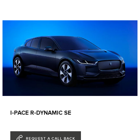
I-PACE R-DYNAMIC SE
REQUEST A CALL BACK