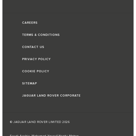
CAREERS
TERMS & CONDITIONS
CONTACT US
PRIVACY POLICY
COOKIE POLICY
SITEMAP
JAGUAR LAND ROVER CORPORATE
© JAGUAR LAND ROVER LIMITED 2026
Saudi Arabia, Mohamed Yousuf Naghi Motors