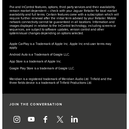
Pivi and InControl features, options, third party services and their availability
remain market dependent – check with your Jaguar Retailer for local market
availability and full terms. Certain features come with a subscription which will
require further renewal after the initial term advised by your Retailer. Mobile
network connectivity cannot be guaranteed in all locations. Information and
images displayed in relation to the InControl technology, including screens or
sequences, are subject to software updates, version control and other
system/visual changes depending on options selected.
Apple CarPlay is a Trademark of Apple Inc. Apple Inc end-user terms may
apply.
Android Auto is a Trademark of Google LLC.
App Store is a trademark of Apple Inc.
Google Play Store is a trademark of Google LLC.
Meridian is a registered trademark of Meridian Audio Ltd. Trifield and the
three fields device is a trademark of Trifield Productions Ltd.
JOIN THE CONVERSATION