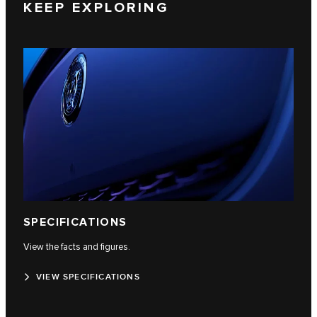
KEEP EXPLORING
SPECIFICATIONS
View the facts and figures.
VIEW SPECIFICATIONS