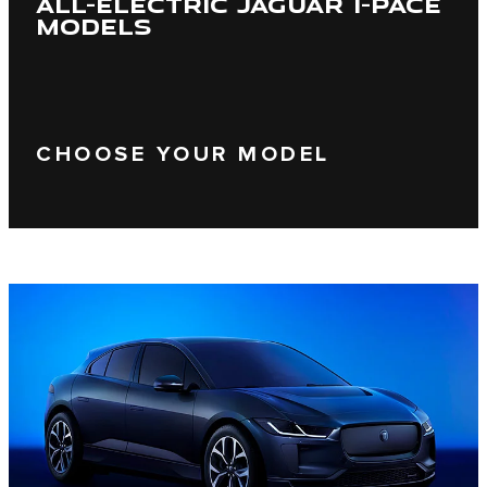
ALL-ELECTRIC JAGUAR I-PACE
MODELS
CHOOSE YOUR MODEL