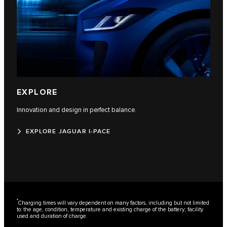
EXPLORE
Innovation and design in perfect balance.
EXPLORE JAGUAR I-PACE
*
Charging times will vary dependent on many factors, including but not limited
to: the age, condition, temperature and existing charge of the battery; facility
used and duration of charge.