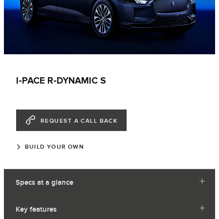
I-PACE R-DYNAMIC S
REQUEST A CALL BACK
BUILD YOUR OWN
Specs at a glance
Key features