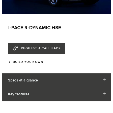
I-PACE R-DYNAMIC HSE
REQUEST A CALL BACK
BUILD YOUR OWN
Specs at a glance
Key features