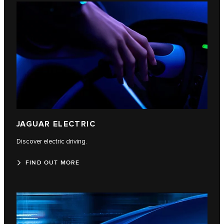
JAGUAR ELECTRIC
Discover electric driving.
FIND OUT MORE