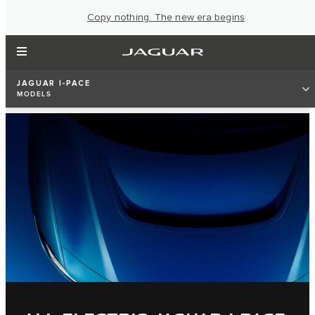
Copy nothing. The new era begins
JAGUAR I-PACE
MODELS