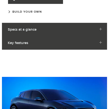
BUILD YOUR OWN
Specs at a glance
Key features