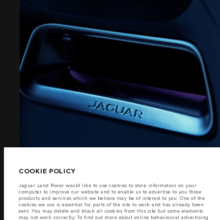
PRIVACY POLICY
COOKIE POLICY
SITEMAP
EXTERIOR
JAGUAR LAND ROVER CORPORATE
(7)
© JAGUAR LAND ROVER LIMITED 2026
Saudi Arabia, Mohamed Yousuf Naghi Motors
The fuel consumption figures provided are as a result of official
manufacturer's tests in accordance with EU legislation.
COOKIE POLICY
A vehicle's actual fuel consumption may differ from that achieved in such
tests and these figures are for comparative purposes only.
Jaguar Land Rover would like to use cookies to store information on your
computer to improve our website and to enable us to advertise to you those
Important note on imagery & specification.
The global shortage of
products and services which we believe may be of interest to you. One of the
semiconductors is currently affecting vehicle build specifications, option
cookies we use is essential for parts of the site to work and has already been
availability, and build timings. This is a very dynamic situation, and as a
sent. You may delete and block all cookies from this site but some elements
result imagery used within the website at present may not fully reflect
may not work correctly. To find out more about online behavioural advertising