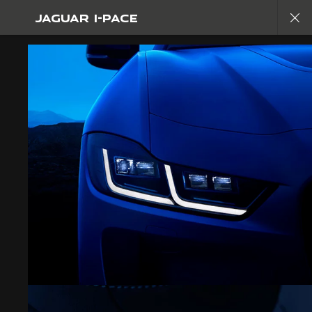
JAGUAR I-PACE
Copy nothing. The new era begins
JAGUAR I-PACE
GALLERY
JOIN THE CONVERSATION
CAREERS
TERMS & CONDITIONS
CONTACT US