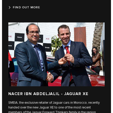
FIND OUT MORE
NACER IBN ABDELJALIL - JAGUAR XE
SMEIA, the exclusive retailer of Jaguar cars in Morocco, recently
handed over the new Jaguar XE to one of the most recent
members of the Jaguar Forward Thinkers family in the region,