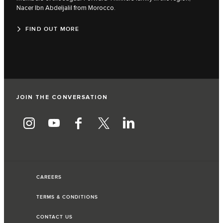
Nacer Ibn Abdeljalil from Morocco.
FIND OUT MORE
JOIN THE CONVERSATION
CAREERS
TERMS & CONDITIONS
CONTACT US