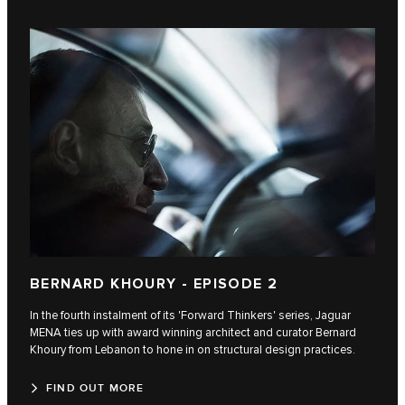
BERNARD KHOURY - EPISODE 2
In the fourth instalment of its 'Forward Thinkers' series, Jaguar
MENA ties up with award winning architect and curator Bernard
Khoury from Lebanon to hone in on structural design practices.
FIND OUT MORE