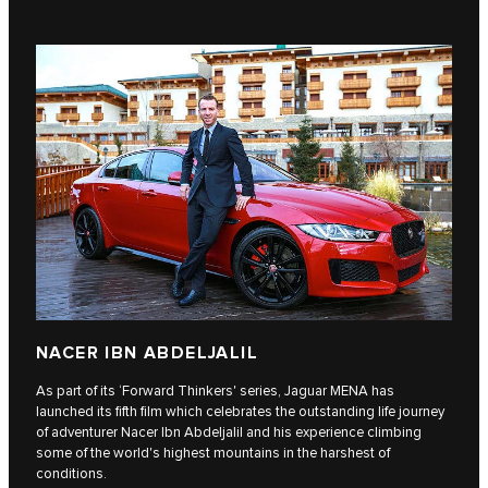
NACER IBN ABDELJALIL
As part of its ‘Forward Thinkers' series, Jaguar MENA has
launched its fifth film which celebrates the outstanding life journey
of adventurer Nacer Ibn Abdeljalil and his experience climbing
some of the world's highest mountains in the harshest of
conditions.