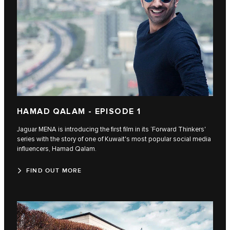
HAMAD QALAM - EPISODE 1
Jaguar MENA is introducing the first film in its ‘Forward Thinkers'
series with the story of one of Kuwait's most popular social media
influencers, Hamad Qalam.
FIND OUT MORE