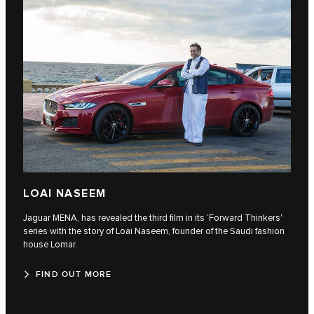
LOAI NASEEM
Jaguar MENA, has revealed the third film in its ‘Forward Thinkers'
series with the story of Loai Naseem, founder of the Saudi fashion
house Lomar.
FIND OUT MORE