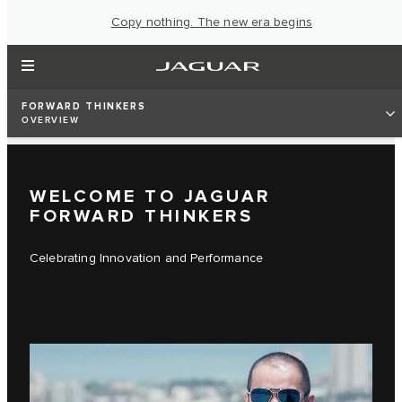
Copy nothing. The new era begins
FORWARD THINKERS
OVERVIEW
WELCOME TO JAGUAR
FORWARD THINKERS
Celebrating Innovation and Performance