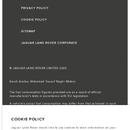
PRIVACY POLICY
COOKIE POLICY
SITEMAP
JAGUAR LAND ROVER CORPORATE
© JAGUAR LAND ROVER LIMITED 2026
Saudi Arabia, Mohamed Yousuf Naghi Motors
The fuel consumption figures provided are as a result of official
manufacturer's tests in accordance with EU legislation.
A vehicle's actual fuel consumption may differ from that achieved in such
tests and these figures are for comparative purposes only.
Important note on imagery & specification.
The global shortage of
COOKIE POLICY
semiconductors is currently affecting vehicle build specifications, option
availability, and build timings. This is a very dynamic situation, and as a
result imagery used within the website at present may not fully reflect
Jaguar Land Rover would like to use cookies to store information on your
current specifications for features, options, trim and colour schemes. Please