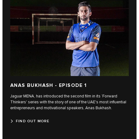
ANAS BUKHASH - EPISODE 1
Jaguar MENA, has introduced the second film in its ‘Forward
Thinkers' series with the story of one of the UAE's most influential
entrepreneurs and motivational speakers, Anas Bukhash.
FIND OUT MORE