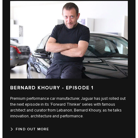
BERNARD KHOURY - EPISODE 1
Premium performance car manufacturer, Jaguar has just rolled out
the next episode in its ‘Forward Thinker' series with famous
architect and curator from Lebanon, Bernard Khoury, as he talks
innovation, architecture and performance.
FIND OUT MORE