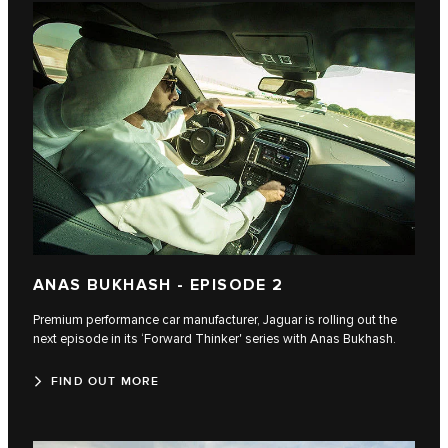
ANAS BUKHASH - EPISODE 2
Premium performance car manufacturer, Jaguar is rolling out the
next episode in its ‘Forward Thinker' series with Anas Bukhash.
FIND OUT MORE