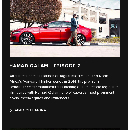
HAMAD QALAM - EPISODE 2
After the successful launch of Jaguar Middle East and North
Africa's ‘Forward Thinker' series in 2014, the premium
performance car manufacturer is kicking off the second leg of the
film series with Hamad Qalam, one of Kuwait's most prominent
social media figures and influencers.
FIND OUT MORE