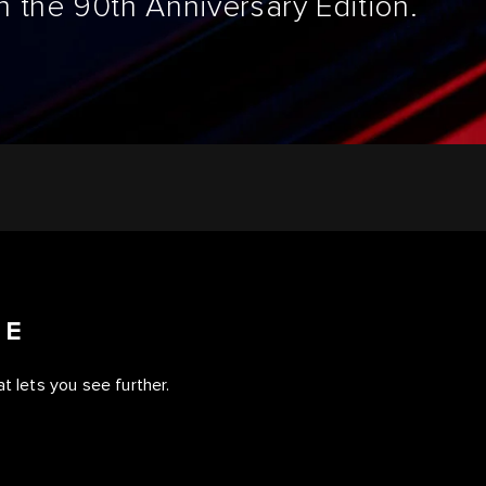
 the 90th Anniversary Edition.
CE
t lets you see further.