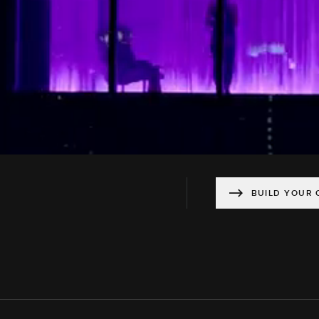
BUILD YOUR