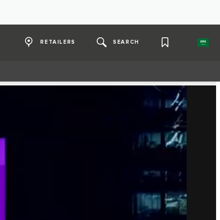
RETAILERS
SEARCH