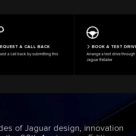
EQUEST A CALL BACK
BOOK A TEST DRIV
est a call back by submitting this
Arrange a test drive through 
Jaguar Retailer
es of Jaguar design, innovation