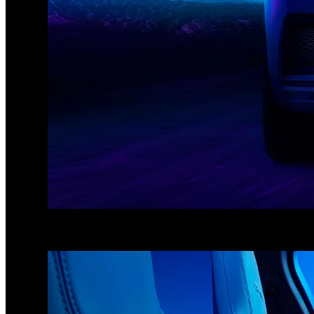
1
/
3