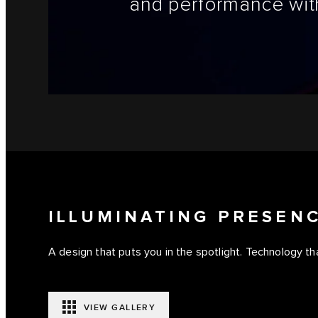
and performance with
ILLUMINATING PRESEN
A design that puts you in the spotlight. Technology tha
VIEW GALLERY