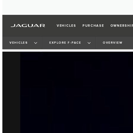
VEHICLES
PURCHASE
OWNERSHI
VEHICLES
EXPLORE F-PACE
OVERVIEW