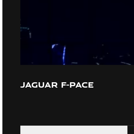
JAGUAR F-PACE