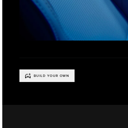
BUILD YOUR OWN