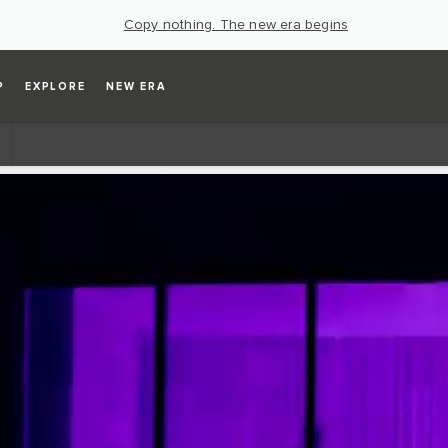
Copy nothing. The new era begins
P
EXPLORE
NEW ERA