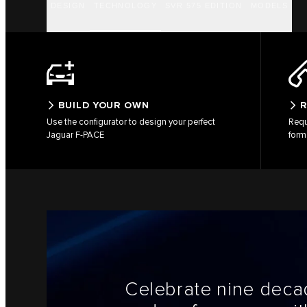
DESIGN
TECHNOLOGY
SVR 575 EDITION
MODELS
BUILD YOUR OWN
R
Use the configurator to design your perfect
Requ
Jaguar F-PACE
form
Celebrate nine decad