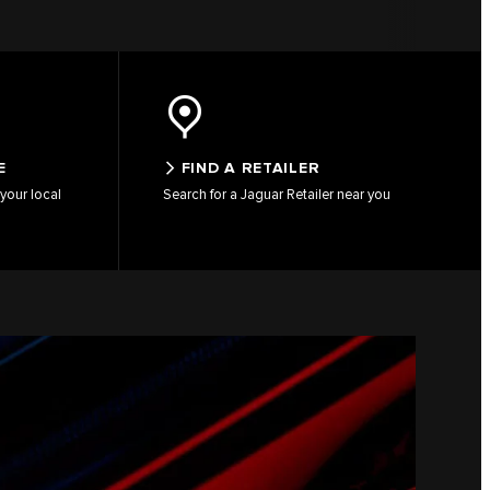
E
FIND A RETAILER
your local
Search for a Jaguar Retailer near you