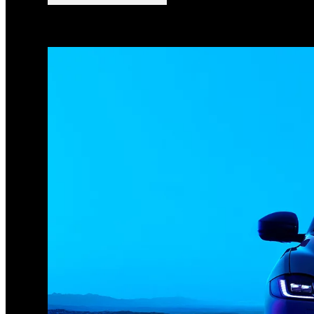
1
/
3