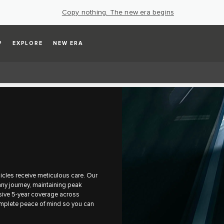
Copy nothing. The new era begins
P
EXPLORE
NEW ERA
cles receive meticulous care. Our
ny journey, maintaining peak
sive 5-year coverage across
omplete peace of mind so you can