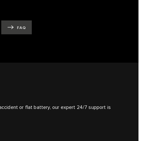
FAQ
ccident or flat battery, our expert 24/7 support is