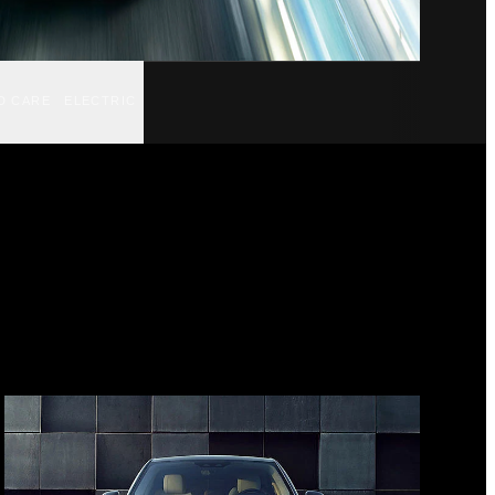
D CARE
ELECTRIC