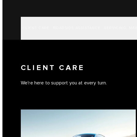
CLIENT CARE
ROADSIDE ASSISTANCE
SERVICING, MA
CLIENT CARE
We're here to support you at every turn.