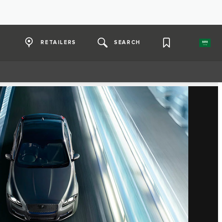
RETAILERS
SEARCH