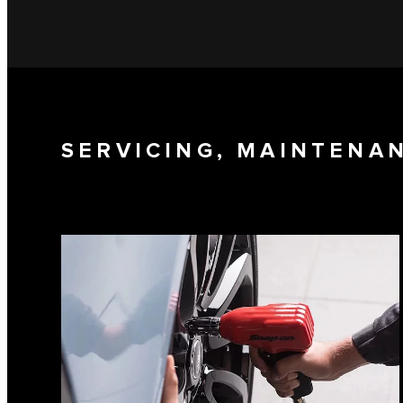
SERVICING, MAINTENA