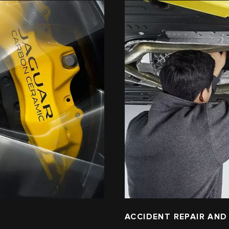
ACCIDENT REPAIR AND