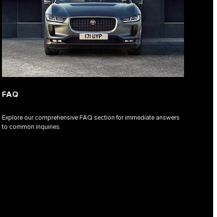
FAQ
Explore our comprehensive FAQ section for immediate answers
to common inquiries.