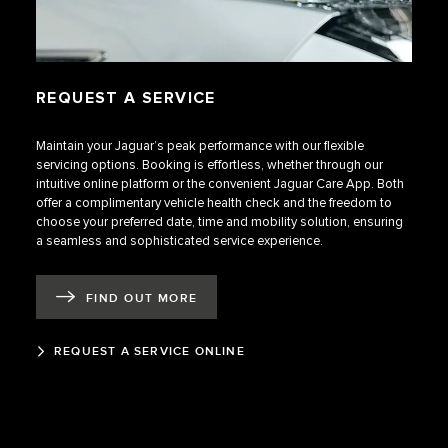
REQUEST A SERVICE
Maintain your Jaguar’s peak performance with our flexible
servicing options. Booking is effortless, whether through our
intuitive online platform or the convenient Jaguar Care App. Both
offer a complimentary vehicle health check and the freedom to
choose your preferred date, time and mobility solution, ensuring
a seamless and sophisticated service experience.
FIND OUT MORE
REQUEST A SERVICE ONLINE