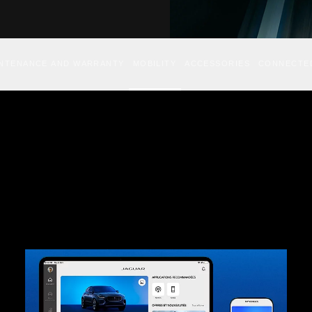
INTENANCE AND WARRANTY
MOBILITY
ACCESSORIES
CONNECTE