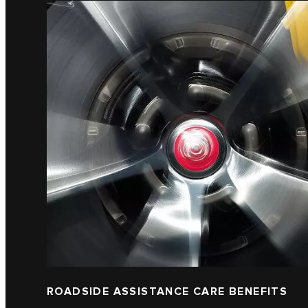
ROADSIDE ASSISTANCE CARE BENEFITS