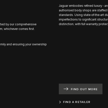
Jaguar embodies refined luxury - an
authorised body shops are staffed 
standards. Using state-of-the-art d
imperfections to significant structura
distinction, with full warranty prote
ected by our comprehensive
m, whichever comes first.
family and ensuring your ownership
FIND OUT MORE
FIND A RETAILER