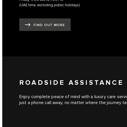
(UAE time, excluding public holidays)
FIND OUT MORE
ROADSIDE ASSISTANCE
Enjoy complete peace of mind with a luxury care servic
just a phone call away, no matter where the journey t