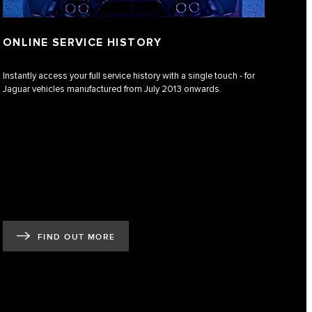
ONLINE SERVICE HISTORY
Instantly access your full service history with a single touch - for
Jaguar vehicles manufactured from July 2013 onwards.
FIND OUT MORE