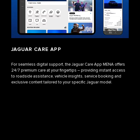
JAGUAR CARE APP
For seamless digital support, the Jaguar Care App MENA offers
24/7 premium care at your fingertips – providing instant access
to roadside assistance, vehicle insights, service booking and
exclusive content tailored to your specific Jaguar model.