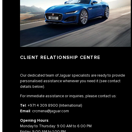
CLIENT RELATIONSHIP CENTRE
Our dedicated team of Jaguar specialists are ready to provide
personalised assistance whenever you need it (see contact
details below).
For immediate assistance or inquiries, please contact us:
Tel
:
+971 4 309 8900
(International)
Email
:
crcmena@jaguar.com
Opening Hours
:
Monday to Thursday: 9:00 AM to 6:00 PM
Friday: 9:00 AM to 1:00 PM