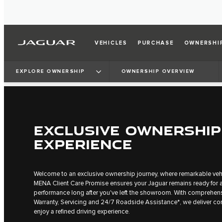
VEHICLES
PURCHASE
OWNERSHI
EXPLORE OWNERSHIP
OWNERSHIP OVERVIEW
EXCLUSIVE OWNERSHIP
EXPERIENCE
Welcome to an exclusive ownership journey, where remarkable vehi
MENA Client Care Promise ensures your Jaguar remains ready for a
performance long after you've left the showroom. With comprehen
Warranty, Servicing and 24/7 Roadside Assistance*, we deliver c
enjoy a refined driving experience.