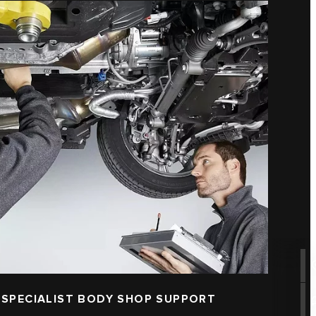
 SPECIALIST BODY SHOP SUPPORT