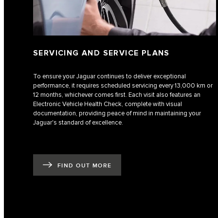
SERVICING AND SERVICE PLANS
To ensure your Jaguar continues to deliver exceptional
performance, it requires scheduled servicing every 13,000 km or
12 months, whichever comes first. Each visit also features an
Electronic Vehicle Health Check, complete with visual
documentation, providing peace of mind in maintaining your
Jaguar's standard of excellence.
FIND OUT MORE