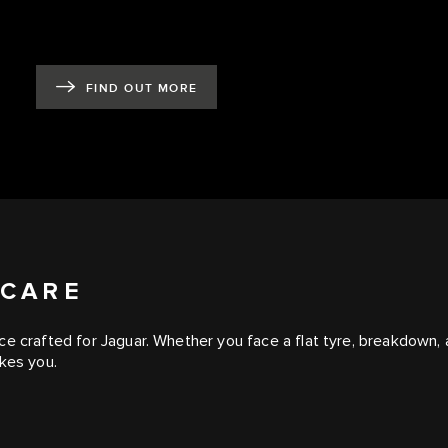
FIND OUT MORE
 CARE
e crafted for Jaguar. Whether you face a flat tyre, breakdown, a
akes you.