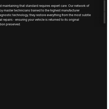
d maintaining that standard requires expert care. Our network of
by master technicians trained to the highest manufacturer
iagnostic technology, they restore everything from the most subtle
l repairs - ensuring your vehicle is returned to its original
ction preserved.