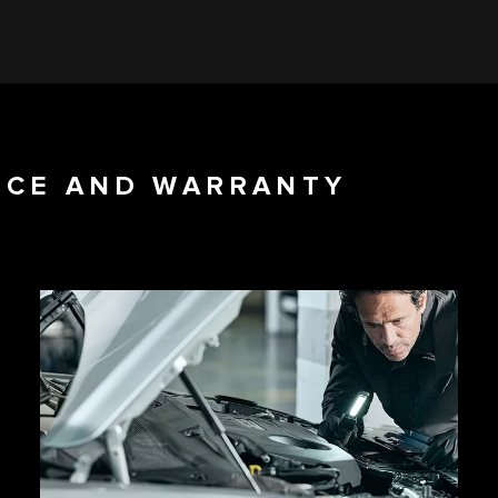
NCE AND WARRANTY