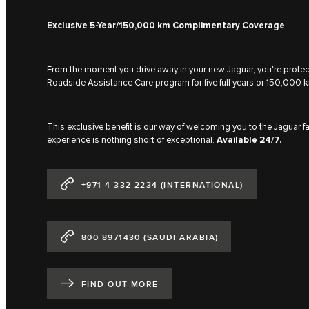
Exclusive 5-Year/150,000 km Complimentary Coverage
From the moment you drive away in your new Jaguar, you're prot
Roadside Assistance Care program for five full years or 150,000 k
This exclusive benefit is our way of welcoming you to the Jaguar 
experience is nothing short of exceptional.
Available 24/7.
+971 4 332 2234 (INTERNATIONAL)
800 8971430 (SAUDI ARABIA)
FIND OUT MORE