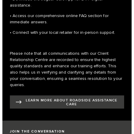
assistance.
• Access our comprehensive online FAQ section for
immediate answers.
• Connect with your local retailer for in-person support.
Please note that all communications with our Client
Relationship Centre are recorded to ensure the highest
quality standards and enhance our training efforts. This
also helps us in verifying and clarifying any details from
your conversation, ensuring a seamless resolution to your
queries.
LEARN MORE ABOUT ROADSIDE ASSISTANCE
CARE
JOIN THE CONVERSATION