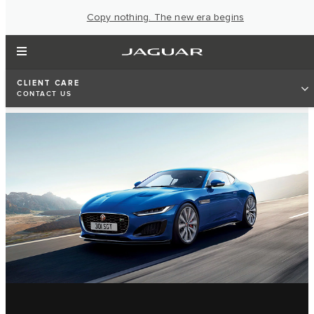
Copy nothing. The new era begins
CLIENT CARE
CONTACT US