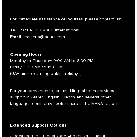
For immediate assistance or inquiries, please contact us:
Tel
:
+971 4 309 8901
(International)
Email
:
crcmena@jaguar.com
Opening Hours
:
Monday to Thursday: 9:00 AM to 6:00 PM
Friday: 9:00 AM to 1:00 PM
(UAE time, excluding public holidays)
For your convenience, our multilingual team provides
support in Arabic, English, French and several other
languages commonly spoken across the MENA region.
Extended Support Options:
• Download the Jaguar Care App for 24/7 digital