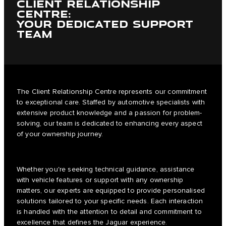
CLIENT RELATIONSHIP
CENTRE:
YOUR DEDICATED SUPPORT
TEAM
The Client Relationship Centre represents our commitment
to exceptional care. Staffed by automotive specialists with
extensive product knowledge and a passion for problem-
solving, our team is dedicated to enhancing every aspect
of your ownership journey.
Whether you're seeking technical guidance, assistance
with vehicle features or support with any ownership
matters, our experts are equipped to provide personalised
solutions tailored to your specific needs. Each interaction
is handled with the attention to detail and commitment to
excellence that defines the Jaguar experience.