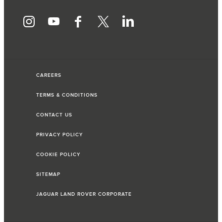
CAREERS
TERMS & CONDITIONS
CONTACT US
PRIVACY POLICY
COOKIE POLICY
SITEMAP
JAGUAR LAND ROVER CORPORATE