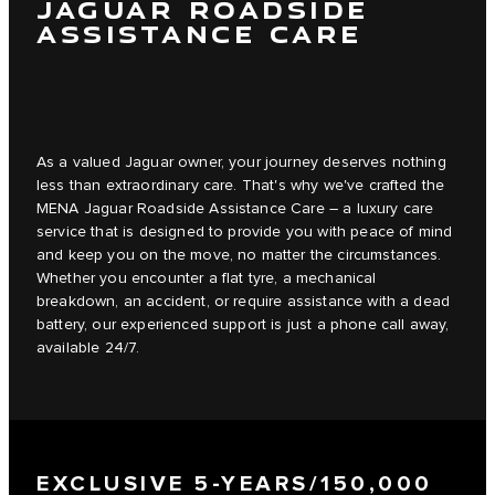
JAGUAR ROADSIDE
ASSISTANCE CARE
As a valued Jaguar owner, your journey deserves nothing
less than extraordinary care. That's why we've crafted the
MENA Jaguar Roadside Assistance Care – a luxury care
service that is designed to provide you with peace of mind
and keep you on the move, no matter the circumstances.
Whether you encounter a flat tyre, a mechanical
breakdown, an accident, or require assistance with a dead
battery, our experienced support is just a phone call away,
available 24/7.
EXCLUSIVE 5-YEARS/150,000