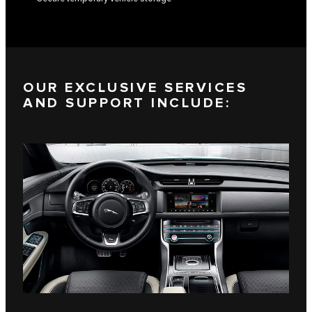
OUR EXCLUSIVE SERVICES
AND SUPPORT INCLUDE: