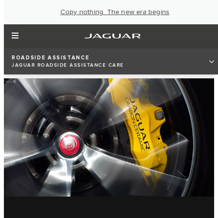
Copy nothing. The new era begins
ROADSIDE ASSISTANCE
JAGUAR ROADSIDE ASSISTANCE CARE