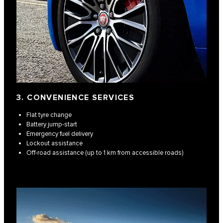
3. CONVENIENCE SERVICES
Flat tyre change
Battery jump-start
Emergency fuel delivery
Lockout assistance
Off-road assistance (up to 1 km from accessible roads)