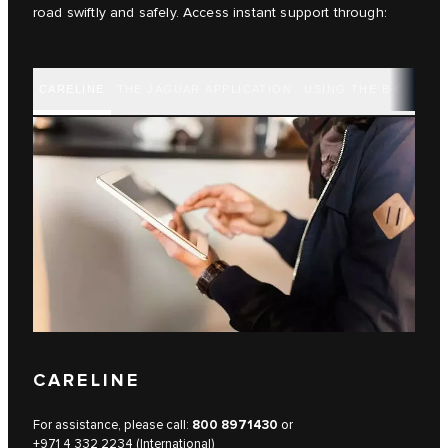
road swiftly and safely. Access instant support through:
CARELINE
THE JAGUAR APPLICATION
USING THE B-CALL B
CARELINE
For assistance, please call:
800 8971430
or
+971 4 332 2234 (International)