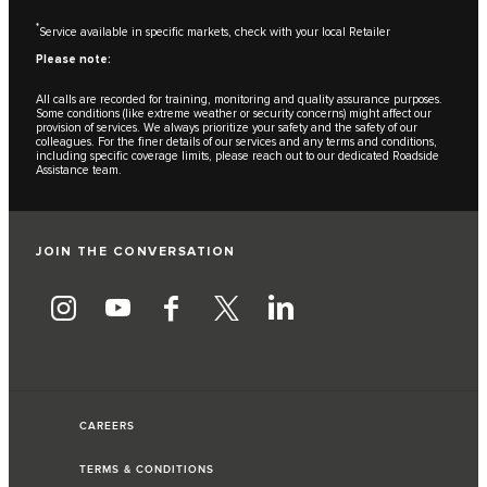
*
Service available in specific markets, check with your local Retailer
Please note:
All calls are recorded for training, monitoring and quality assurance purposes.
Some conditions (like extreme weather or security concerns) might affect our
provision of services. We always prioritize your safety and the safety of our
colleagues. For the finer details of our services and any terms and conditions,
including specific coverage limits, please reach out to our dedicated Roadside
Assistance team.
JOIN THE CONVERSATION
CAREERS
TERMS & CONDITIONS