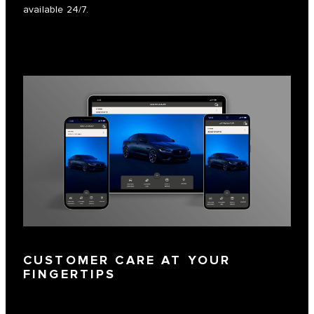
available 24/7.
CUSTOMER CARE AT YOUR
FINGERTIPS