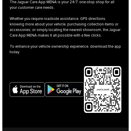
The Jaguar Care App MENA is your 24/7, one-stop shop for all
your customer care needs.
Whether you require roadside assistance, GPS directions,
knowing more about your vehicle, purchasing collection items or
accessories, or simply locating the nearest showroom, the Jaguar
Care App MENA makes it all possible with a few clicks.
To enhance your vehicle ownership experience, download the app
today.