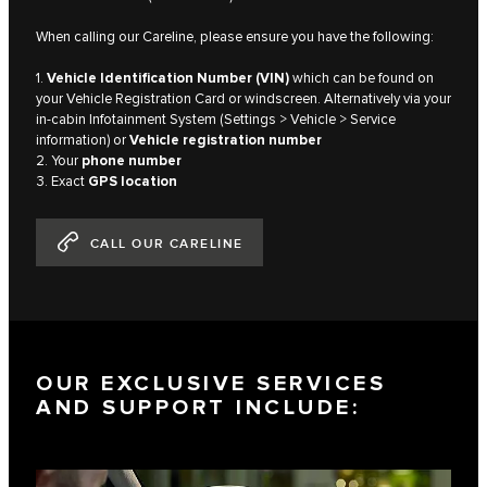
When calling our Careline, please ensure you have the following:
1.
Vehicle Identification Number (VIN)
which can be found on
your Vehicle Registration Card or windscreen. Alternatively via your
in-cabin Infotainment System (Settings > Vehicle > Service
information) or
Vehicle registration number
2. Your
phone number
3. Exact
GPS location
CALL OUR CARELINE
OUR EXCLUSIVE SERVICES
AND SUPPORT INCLUDE: