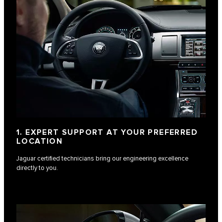
1. EXPERT SUPPORT AT YOUR PREFERRED
LOCATION
Jaguar certified technicians bring our engineering excellence
directly to you.