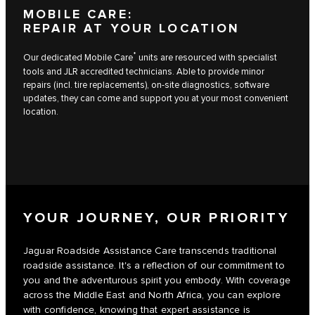
MOBILE CARE:
REPAIR AT YOUR LOCATION
*
Our dedicated Mobile Care
units are resourced with specialist
tools and JLR accredited technicians. Able to provide minor
repairs (incl. tire replacements), on-site diagnostics, software
updates, they can come and support you at your most convenient
location.
YOUR JOURNEY, OUR PRIORITY
Jaguar Roadside Assistance Care transcends traditional
roadside assistance. It's a reflection of our commitment to
you and the adventurous spirit you embody. With coverage
across the Middle East and North Africa, you can explore
with confidence, knowing that expert assistance is