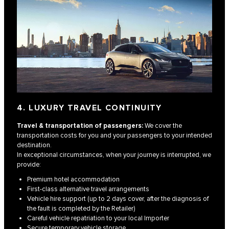
4. LUXURY TRAVEL CONTINUITY
Travel & transportation of passengers:
We cover the
transportation costs for you and your passengers to your intended
destination.
In exceptional circumstances, when your journey is interrupted, we
provide:
Premium hotel accommodation
First-class alternative travel arrangements
Vehicle hire support (up to 2 days cover, after the diagnosis of
the fault is completed by the Retailer)
Careful vehicle repatriation to your local Importer
Secure temporary vehicle storage