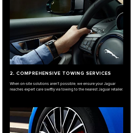
2. COMPREHENSIVE TOWING SERVICES
When on-site solutions aren't possible, we ensure your Jaguar
reaches expert care swiftly via towing to the nearest Jaguar retailer.