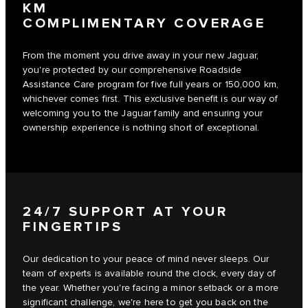
KM
COMPLIMENTARY COVERAGE
From the moment you drive away in your new Jaguar,
you're protected by our comprehensive Roadside
Assistance Care program for five full years or 150,000 km,
whichever comes first. This exclusive benefit is our way of
welcoming you to the Jaguar family and ensuring your
ownership experience is nothing short of exceptional.
24/7 SUPPORT AT YOUR
FINGERTIPS
Our dedication to your peace of mind never sleeps. Our
team of experts is available round the clock, every day of
the year. Whether you're facing a minor setback or a more
significant challenge, we're here to get you back on the