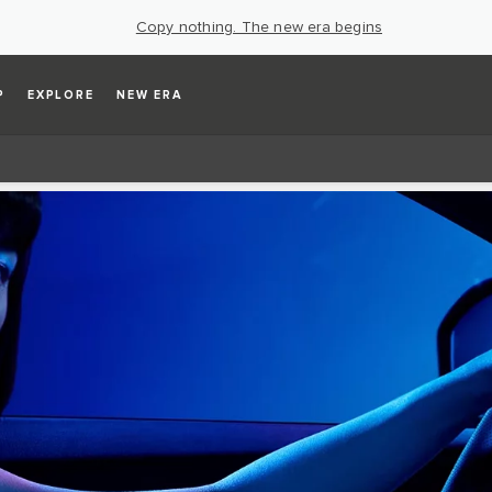
Copy nothing. The new era begins
P
EXPLORE
NEW ERA