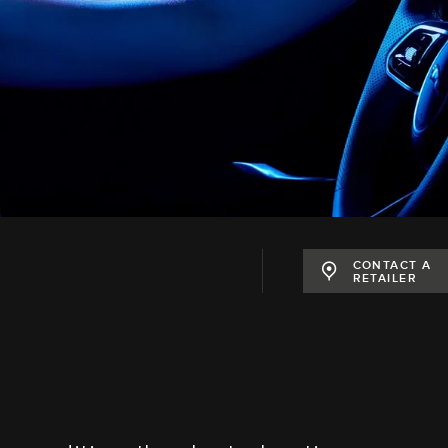
CONTACT A
RETAILER