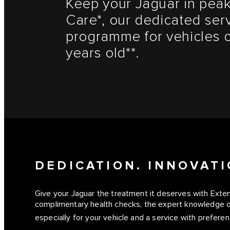
Keep your Jaguar in peak
Care*, our dedicated ser
programme for vehicles o
years old**.
DEDICATION. INNOVATI
Give your Jaguar the treatment it deserves with Ext
complimentary health checks, the expert knowledge o
especially for your vehicle and a service with preferent