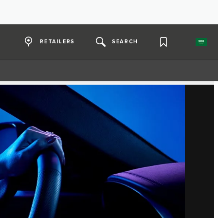
RETAILERS
SEARCH