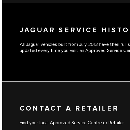
JAGUAR SERVICE HIST
All Jaguar vehicles built from July 2013 have their full 
updated every time you visit an Approved Service Cent
CONTACT A RETAILER
Find your local Approved Service Centre or Retailer.