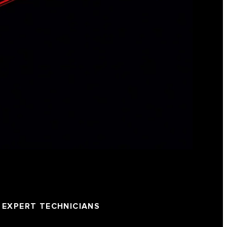
EXPERT TECHNICIANS