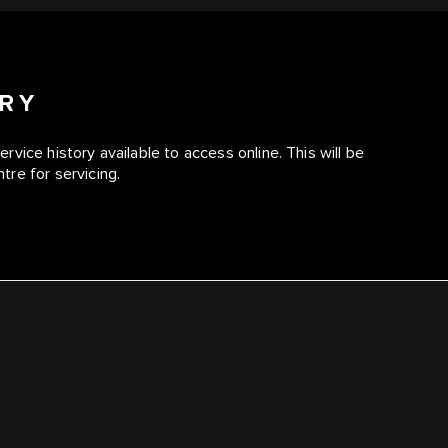
ORY
service history available to access online. This will be
re for servicing.