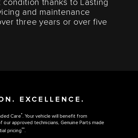
 condition thanks to Lasting
vicing and maintenance
ver three years or over five
ON. EXCELLENCE.
*
ended Care
. Your vehicle will benefit from
f our approved technicians, Genuine Parts made
**
ial pricing
.