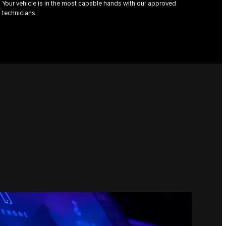
Your vehicle is in the most capable hands with our approved
technicians.