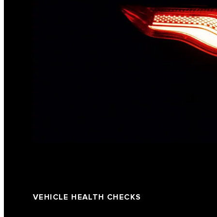
VEHICLE HEALTH CHECKS