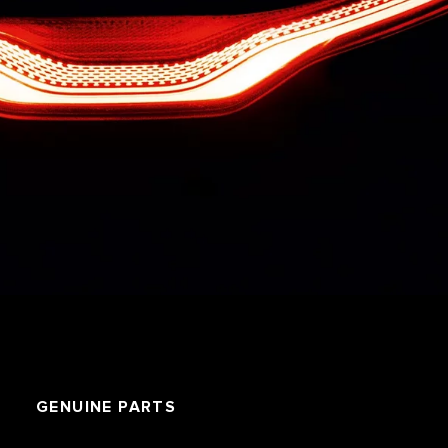
GENUINE PARTS