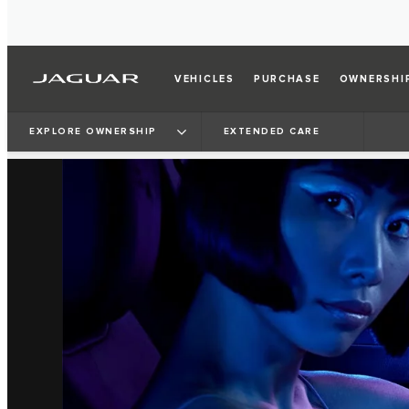
VEHICLES
PURCHASE
OWNERSHI
EXPLORE OWNERSHIP
EXTENDED CARE