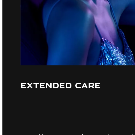
EXTENDED CARE