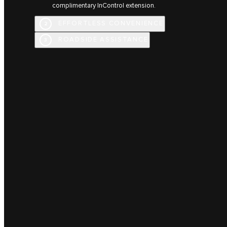
complimentary InControl extension.
EFFORTLESS CONVENIENCE
2
ROADSIDE ASSISTANCE
3