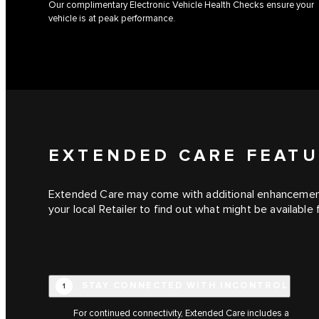
Our complimentary Electronic Vehicle Health Checks ensure your
vehicle is at peak performance.
EXTENDED CARE FEAT
Extended Care may come with additional enhanceme
your local Retailer to find out what might be available 
STAY CONNECTED WITH INCONTROL
1
For continued connectivity, Extended Care includes a