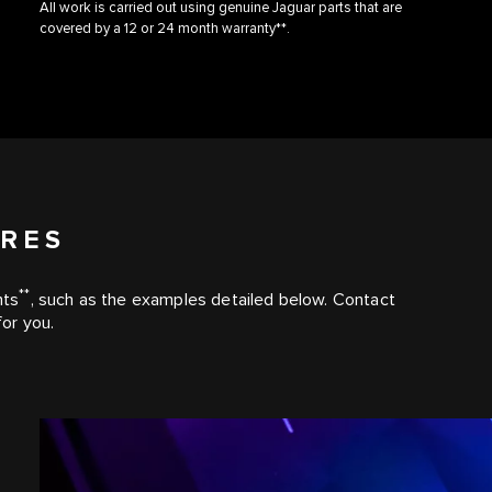
All work is carried out using genuine Jaguar parts that are
covered by a 12 or 24 month warranty**.
URES
**
nts
, such as the examples detailed below. Contact
for you.