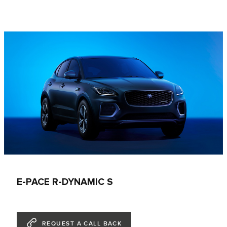
E-PACE R-DYNAMIC S
REQUEST A CALL BACK