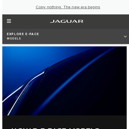
Copy nothing. The new era begins
EXPLORE E-PACE
MODELS