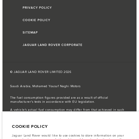
PRIVACY POLICY
COOKIE POLICY
SITEMAP
JAGUAR LAND ROVER CORPORATE
© JAGUAR LAND ROVER LIMITED 2026
Saudi Arabia, Mohamed Yousuf Naghi Motors
The fuel consumption figures provided are as a result of official
manufacturer's tests in accordance with EU legislation.
A vehicle's actual fuel consumption may differ from that achieved in such
tests and these figures are for comparative purposes only.
Important note on imagery & specification.
The global shortage of
COOKIE POLICY
semiconductors is currently affecting vehicle build specifications, option
availability, and build timings. This is a very dynamic situation, and as a
result imagery used within the website at present may not fully reflect
Jaguar Land Rover would like to use cookies to store information on your
current specifications for features, options, trim and colour schemes. Please