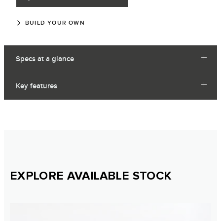
BUILD YOUR OWN
Specs at a glance
Key features