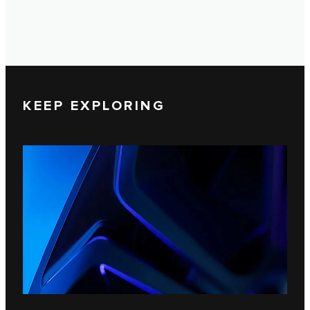
KEEP EXPLORING