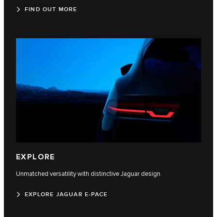
FIND OUT MORE
EXPLORE
Unmatched versatility with distinctive Jaguar design.
EXPLORE JAGUAR E-PACE