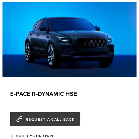
E-PACE R-DYNAMIC HSE
REQUEST A CALL BACK
BUILD YOUR OWN