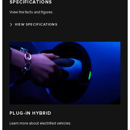
SPECIFICATIONS
View the facts and figures.
VIEW SPECIFICATIONS
PLUG-IN HYBRID
Learn more about electrified vehicles.