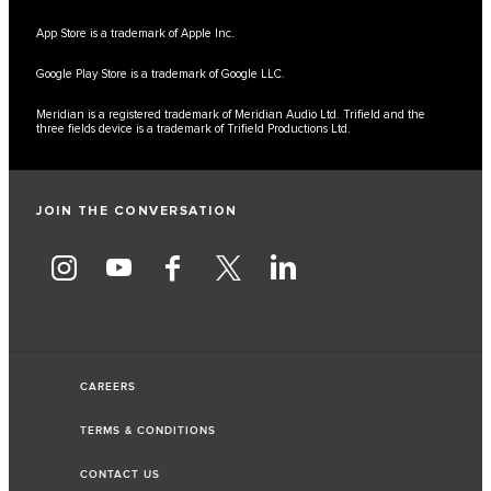
App Store is a trademark of Apple Inc.
Google Play Store is a trademark of Google LLC.
Meridian is a registered trademark of Meridian Audio Ltd. Trifield and the
three fields device is a trademark of Trifield Productions Ltd.
JOIN THE CONVERSATION
CAREERS
TERMS & CONDITIONS
CONTACT US