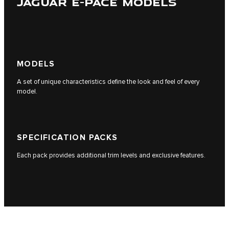
JAGUAR E-PACE MODELS
MODELS
A set of unique characteristics define the look and feel of every
model.
SPECIFICATION PACKS
Each pack provides additional trim levels and exclusive features.