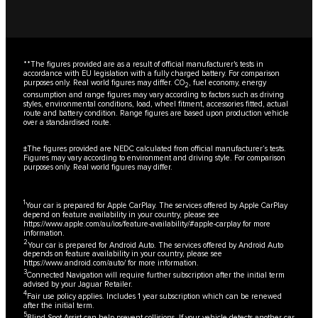
**The figures provided are as a result of official manufacturer's tests in
accordance with EU legislation with a fully charged battery. For comparison
purposes only. Real world figures may differ. CO
, fuel economy, energy
2
consumption and range figures may vary according to factors such as driving
styles, environmental conditions, load, wheel fitment, accessories fitted, actual
route and battery condition. Range figures are based upon production vehicle
over a standardised route.
±The figures provided are NEDC calculated from official manufacturer’s tests.
Figures may vary according to environment and driving style. For comparison
purposes only. Real world figures may differ.
1
Your car is prepared for Apple CarPlay. The services offered by Apple CarPlay
depend on feature availability in your country, please see
https://www.apple.com/au/ios/feature-availability/#apple-carplay
for more
information.
2
Your car is prepared for Android Auto. The services offered by Android Auto
depends on feature availability in your country, please see
https://www.android.com/auto/
for more information.
3
Connected Navigation will require further subscription after the initial term
advised by your Jaguar Retailer.
4
Fair use policy applies. Includes 1 year subscription which can be renewed
after the initial term.
5
Blind Spot Assist can help prevent collisions. If your vehicle detects another car