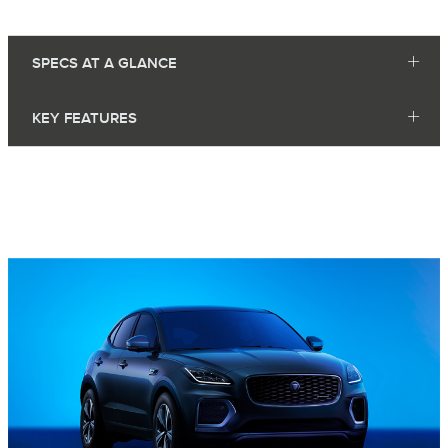
SPECS AT A GLANCE
KEY FEATURES