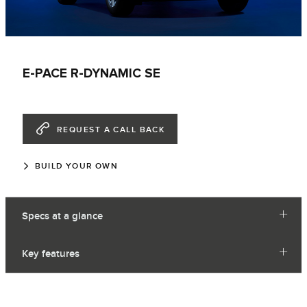
E-PACE R-DYNAMIC SE
REQUEST A CALL BACK
BUILD YOUR OWN
Specs at a glance
Key features