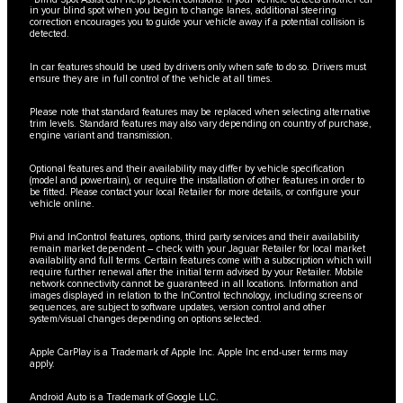
in your blind spot when you begin to change lanes, additional steering
correction encourages you to guide your vehicle away if a potential collision is
detected.
In car features should be used by drivers only when safe to do so. Drivers must
ensure they are in full control of the vehicle at all times.
Please note that standard features may be replaced when selecting alternative
trim levels. Standard features may also vary depending on country of purchase,
engine variant and transmission.
Optional features and their availability may differ by vehicle specification
(model and powertrain), or require the installation of other features in order to
be fitted. Please contact your local Retailer for more details, or configure your
vehicle online.
Pivi and InControl features, options, third party services and their availability
remain market dependent – check with your Jaguar Retailer for local market
availability and full terms. Certain features come with a subscription which will
require further renewal after the initial term advised by your Retailer. Mobile
network connectivity cannot be guaranteed in all locations. Information and
images displayed in relation to the InControl technology, including screens or
sequences, are subject to software updates, version control and other
system/visual changes depending on options selected.
Apple CarPlay is a Trademark of Apple Inc. Apple Inc end-user terms may
apply.
Android Auto is a Trademark of Google LLC.