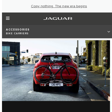
Copy nothing. The new era begins
ACCESSORIES
BIKE CARRIERS