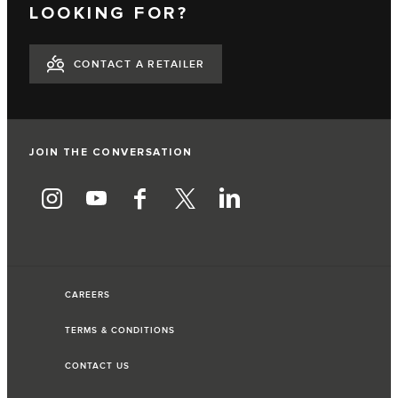
LOOKING FOR?
CONTACT A RETAILER
JOIN THE CONVERSATION
CAREERS
TERMS & CONDITIONS
CONTACT US