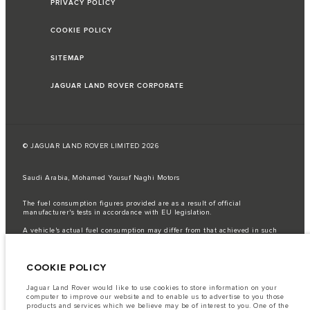
PRIVACY POLICY
COOKIE POLICY
SITEMAP
JAGUAR LAND ROVER CORPORATE
© JAGUAR LAND ROVER LIMITED 2026
Saudi Arabia, Mohamed Yousuf Naghi Motors
The fuel consumption figures provided are as a result of official
manufacturer's tests in accordance with EU legislation.
A vehicle's actual fuel consumption may differ from that achieved in such
tests and these figures are for comparative purposes only.
Important note on imagery & specification.
The global shortage of
COOKIE POLICY
semiconductors is currently affecting vehicle build specifications, option
availability, and build timings. This is a very dynamic situation, and as a
result imagery used within the website at present may not fully reflect
Jaguar Land Rover would like to use cookies to store information on your
current specifications for features, options, trim and colour schemes. Please
computer to improve our website and to enable us to advertise to you those
consult your Retailer who will be able to confirm any current restrictions
products and services which we believe may be of interest to you. One of the