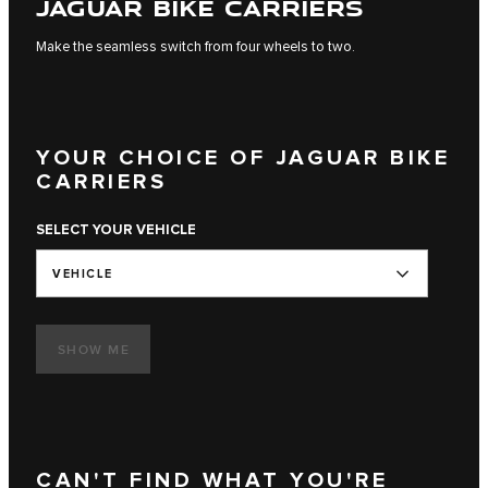
JAGUAR BIKE CARRIERS
Make the seamless switch from four wheels to two.
YOUR CHOICE OF JAGUAR BIKE
CARRIERS
SELECT YOUR VEHICLE
VEHICLE
SHOW ME
CAN'T FIND WHAT YOU'RE