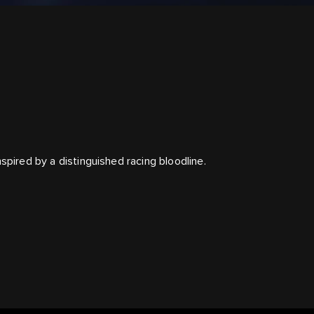
spired by a distinguished racing bloodline.