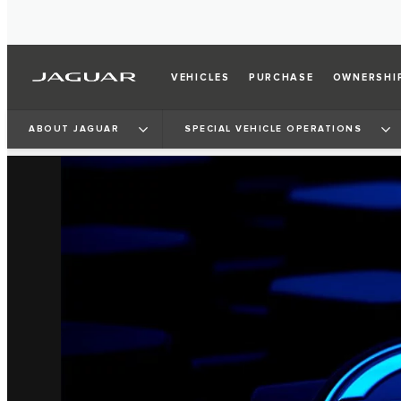
VEHICLES
PURCHASE
OWNERSHI
ABOUT JAGUAR
SPECIAL VEHICLE OPERATIONS