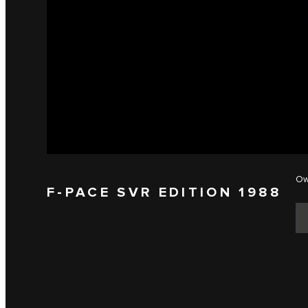
Ow
F-PACE SVR EDITION 1988