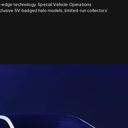
-edge technology. Special Vehicle Operations
lusive SV-badged halo models, limited-run collectors’