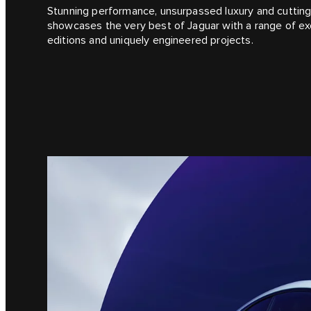
Stunning performance, unsurpassed luxury and cutting
showcases the very best of Jaguar with a range of exc
editions and uniquely engineered projects.​