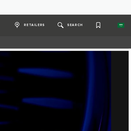
RETAILERS
SEARCH