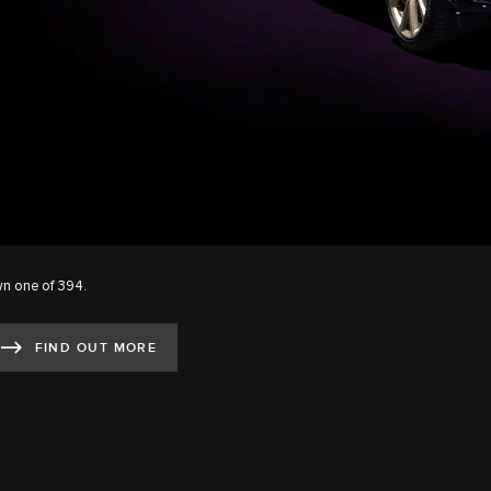
n one of 394.
FIND OUT MORE