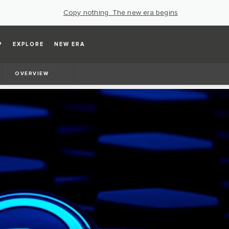
Copy nothing. The new era begins
P
EXPLORE
NEW ERA
OVERVIEW