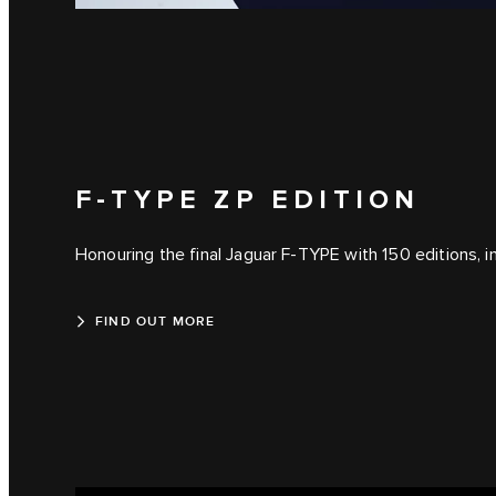
F-TYPE ZP EDITION
Honouring the final Jaguar F-TYPE with 150 editions, in
FIND OUT MORE