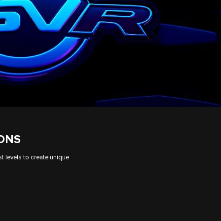
IONS
t levels to create unique