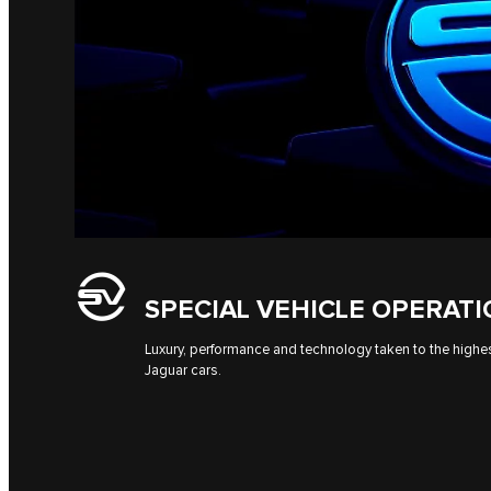
SPECIAL VEHICLE OPERAT
Luxury, performance and technology taken to the highes
Jaguar cars.