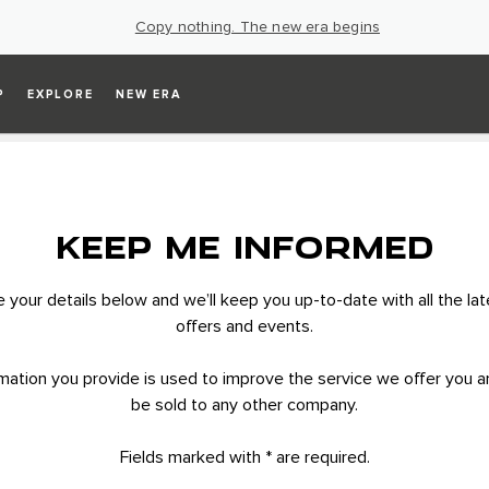
Copy nothing. The new era begins
P
EXPLORE
NEW ERA
KEEP ME INFORMED
your details below and we’ll keep you up-to-date with all the la
offers and events.
mation you provide is used to improve the service we offer you an
be sold to any other company.
Fields marked with * are required.