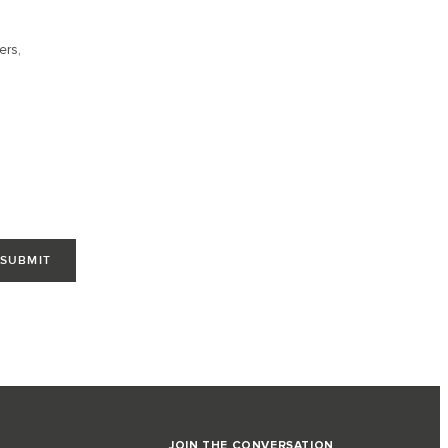
ers,
JOIN THE CONVERSATION