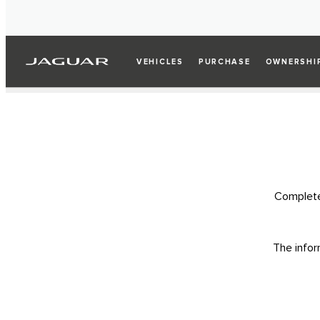
VEHICLES
PURCHASE
OWNERSHI
Complete 
The infor