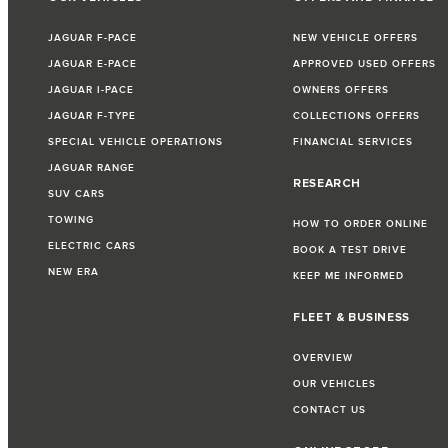
JAGUAR F-PACE
NEW VEHICLE OFFERS
JAGUAR E-PACE
APPROVED USED OFFERS
JAGUAR I-PACE
OWNERS OFFERS
JAGUAR F-TYPE
COLLECTIONS OFFERS
SPECIAL VEHICLE OPERATIONS
FINANCIAL SERVICES
JAGUAR RANGE
RESEARCH
SUV CARS
TOWING
HOW TO ORDER ONLINE
ELECTRIC CARS
BOOK A TEST DRIVE
NEW ERA
KEEP ME INFORMED
FLEET & BUSINESS
OVERVIEW
OUR VEHICLES
CONTACT US