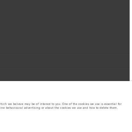
ich we believe may be of interest to you. One of the cookies we use is essential for
line behavioural advertising or about the cookies we use and how to delete them,
ings. This is a very dynamic situation, and as a result imagery used within the
rent restrictions with you in order to allow an informed choice
hout notice. Some vehicles are shown with optional equipment that may not be