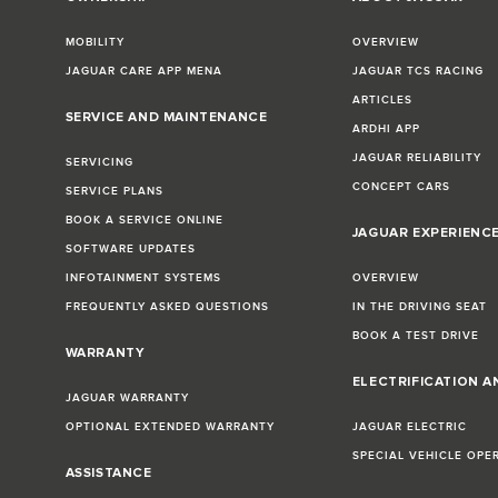
MOBILITY
OVERVIEW
JAGUAR CARE APP MENA
JAGUAR TCS RACING
ARTICLES
SERVICE AND MAINTENANCE
ARDHI APP
JAGUAR RELIABILITY
SERVICING
CONCEPT CARS
SERVICE PLANS
BOOK A SERVICE ONLINE
JAGUAR EXPERIENC
SOFTWARE UPDATES
INFOTAINMENT SYSTEMS
OVERVIEW
FREQUENTLY ASKED QUESTIONS
IN THE DRIVING SEAT
BOOK A TEST DRIVE
WARRANTY
ELECTRIFICATION A
JAGUAR WARRANTY
OPTIONAL EXTENDED WARRANTY
JAGUAR ELECTRIC
SPECIAL VEHICLE OPE
ASSISTANCE