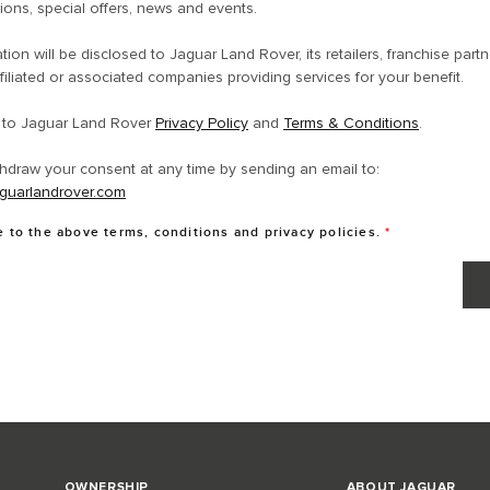
ons, special offers, news and events.
tion will be disclosed to Jaguar Land Rover, its retailers, franchise partn
filiated or associated companies providing services for your benefit.
e to Jaguar Land Rover
Privacy Policy
and
Terms & Conditions
.
hdraw your consent at any time by sending an email to:
guarlandrover.com
e to the above terms, conditions and privacy policies.
*
OWNERSHIP
ABOUT JAGUAR