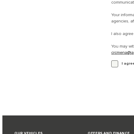
communicati
Your informa
agencies, af
I also agre
You may wit
crcmena@ja
I agre
OUR VEHICLES
OFFERS AND FINANCE