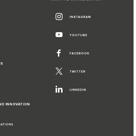
INSTAGRAM
YOUTUBE
FACEBOOK
ES
TWITTER
LINKEDIN
ND INNOVATION
RATIONS