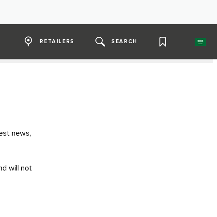
RETAILERS
SEARCH
test news,
d will not