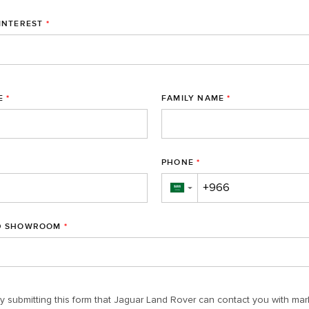
INTEREST
*
E
*
FAMILY NAME
*
PHONE
*
▼
D SHOWROOM
*
y submitting this form that Jaguar Land Rover can contact you with mar