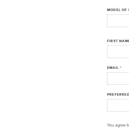
MODEL OF 
FIRST NAM
EMAIL
*
PREFERRE
You agree b