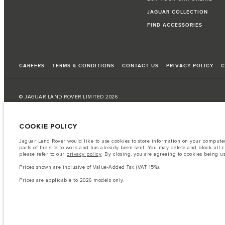
JAGUAR COLLECTION
FIND ACCESSORIES
CAREERS
TERMS & CONDITIONS
CONTACT US
PRIVACY POLICY
C
© JAGUAR LAND ROVER LIMITED 2026
Saudi Arabia, Mohamed Yousuf Naghi Motors
COOKIE POLICY
The fuel consumption figures provided are as a result of official manufacturer's te
Jaguar Land Rover would like to use cookies to store information on your computer 
parts of the site to work and has already been sent. You may delete and block all 
A vehicle's actual fuel consumption may differ from that achieved in such tests an
please refer to our
privacy policy
. By closing, you are agreeing to cookies being u
Important note on imagery & specification.
The global shortage of semiconduc
Prices shown are inclusive of Value-Added Tax (VAT 15%).
website at present may not fully reflect current specifications for features, option
Prices are applicable to 2026 models only.
The information, specification, engines and colours on this website are based on
available in all markets. Please contact your local retailer for local availability and
Prices shown are inclusive of Value-Added Tax (VAT).
Prices are applicable only to models manufactured in 2026.