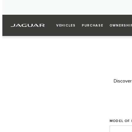
VEHICLES
PURCHASE
OWNERSHI
Discover
MODEL OF 