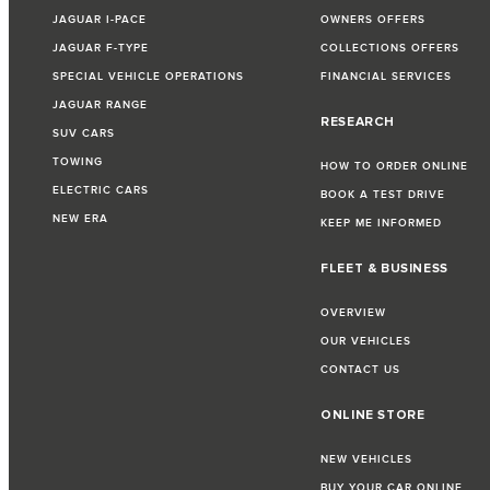
JAGUAR I-PACE
OWNERS OFFERS
JAGUAR F-TYPE
COLLECTIONS OFFERS
SPECIAL VEHICLE OPERATIONS
FINANCIAL SERVICES
JAGUAR RANGE
RESEARCH
SUV CARS
TOWING
HOW TO ORDER ONLINE
ELECTRIC CARS
BOOK A TEST DRIVE
NEW ERA
KEEP ME INFORMED
FLEET & BUSINESS
OVERVIEW
OUR VEHICLES
CONTACT US
ONLINE STORE
NEW VEHICLES
BUY YOUR CAR ONLINE