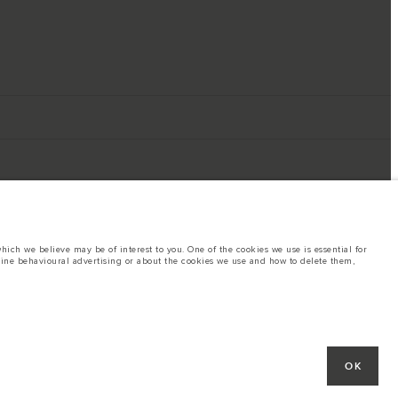
ich we believe may be of interest to you. One of the cookies we use is essential for
line behavioural advertising or about the cookies we use and how to delete them,
ings. This is a very dynamic situation, and as a result imagery used within the
rent restrictions with you in order to allow an informed choice
hout notice. Some vehicles are shown with optional equipment that may not be
OK