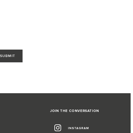
JOIN THE CONVERSATION
INSTAGRAM