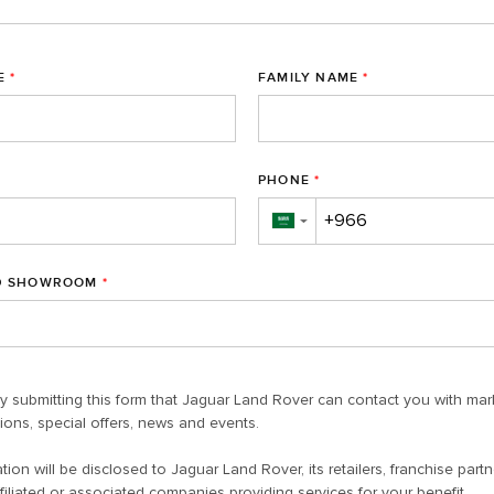
E
*
FAMILY NAME
*
PHONE
*
▼
D SHOWROOM
*
y submitting this form that Jaguar Land Rover can contact you with mar
ons, special offers, news and events.
tion will be disclosed to Jaguar Land Rover, its retailers, franchise partn
filiated or associated companies providing services for your benefit.