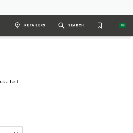
RETAILERS
SEARCH
ok a test