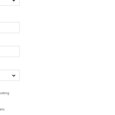
keting
ers,