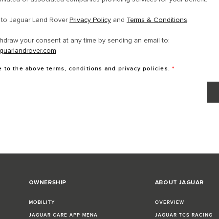
e to Jaguar Land Rover
Privacy Policy
and
Terms & Conditions
.
hdraw your consent at any time by sending an email to:
guarlandrover.com
e to the above terms, conditions and privacy policies.
*
OWNERSHIP
ABOUT JAGUAR
MOBILITY
OVERVIEW
JAGUAR CARE APP MENA
JAGUAR TCS RACING