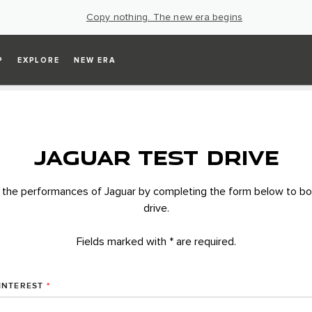
Copy nothing. The new era begins
P
EXPLORE
NEW ERA
JAGUAR TEST DRIVE
 the performances of Jaguar by completing the form below to bo
drive.
Fields marked with * are required.
INTEREST
*