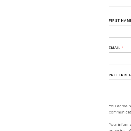
FIRST NAM
EMAIL
*
PREFERRE
You agree b
communicati
Your informa
agencies, af