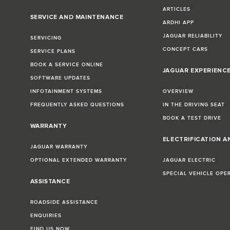
ARTICLES
SERVICE AND MAINTENANCE
ARDHI APP
JAGUAR RELIABILITY
SERVICING
CONCEPT CARS
SERVICE PLANS
BOOK A SERVICE ONLINE
JAGUAR EXPERIENC
SOFTWARE UPDATES
INFOTAINMENT SYSTEMS
OVERVIEW
FREQUENTLY ASKED QUESTIONS
IN THE DRIVING SEAT
BOOK A TEST DRIVE
WARRANTY
ELECTRIFICATION A
JAGUAR WARRANTY
OPTIONAL EXTENDED WARRANTY
JAGUAR ELECTRIC
SPECIAL VEHICLE OPE
ASSISTANCE
ROADSIDE ASSISTANCE
ENQUIRIES
FIND US NOW