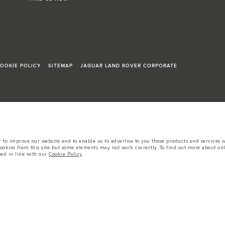
OOKIE POLICY
SITEMAP
JAGUAR LAND ROVER CORPORATE
sts in accordance with EU legislation.
to improve our website and to enable us to advertise to you those products and services wh
cookies from this site but some elements may not work correctly. To find out more about on
d these figures are for comparative purposes only.
sed in line with our
Cookie Policy
..
tors is currently affecting vehicle build specifications, option availability, and build tim
s, trim and colour schemes. Please consult your Retailer who will be able to confirm any cur
 European specification and may vary from market to market and are subject to change wit
 prices.