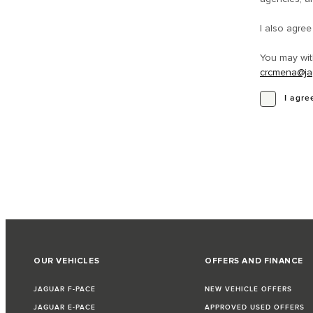
I also agre
You may wit
crcmena@ja
I agre
OUR VEHICLES
OFFERS AND FINANCE
JAGUAR F-PACE
NEW VEHICLE OFFERS
JAGUAR E-PACE
APPROVED USED OFFERS