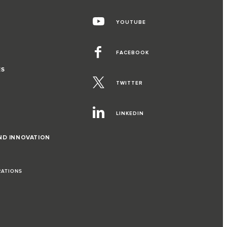
YOUTUBE
FACEBOOK
ES
TWITTER
LINKEDIN
ND INNOVATION
RATIONS