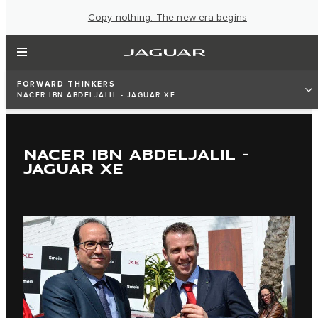
Copy nothing. The new era begins
FORWARD THINKERS
NACER IBN ABDELJALIL - JAGUAR XE
NACER IBN ABDELJALIL -
JAGUAR XE