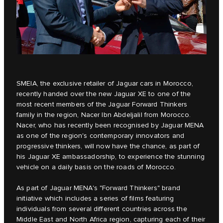
SMEIA
, the exclusive retailer of Jaguar cars in Morocco,
recently handed over the new
Jaguar XE
to one of the
most recent members of the Jaguar Forward Thinkers
family in the region, Nacer Ibn Abdeljalil from Morocco.
Nacer, who has recently been recognised by Jaguar MENA
as one of the region's contemporary innovators and
progressive thinkers, will now have the chance, as part of
his Jaguar XE ambassadorship, to experience the stunning
vehicle on a daily basis on the roads of Morocco.
As part of Jaguar MENA's
"Forward Thinkers"
brand
initiative which includes a series of films featuring
individuals from several different countries across the
Middle East and North Africa region, capturing each of their