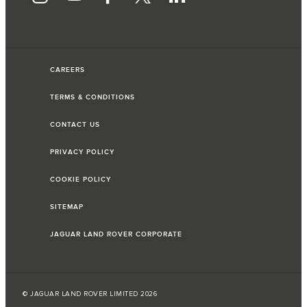
CAREERS
TERMS & CONDITIONS
CONTACT US
PRIVACY POLICY
COOKIE POLICY
SITEMAP
JAGUAR LAND ROVER CORPORATE
© JAGUAR LAND ROVER LIMITED 2026