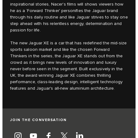
inspirational stories, Nacer's films will shows viewers how
he as a ‘Forward Thinker' personifies the Jaguar brand
through his daily routine and like Jaguar strives to stay one
step ahead with his relentless energy, determination and
passion for life.
The new Jaguar XE is a car that has redefined the mid-size
sports saloon market and like the chosen Forward
Thinkers in the series, the Jaguar XE stands out from the
crowd as it brings new levels of innovation and luxury
never before seen in the segment. Built exclusively in the
UK, the award winning Jaguar XE combines thrilling
performance, class-leading design, intelligent technology
features and Jaguar's all-new aluminium architecture.
JOIN THE CONVERSATION