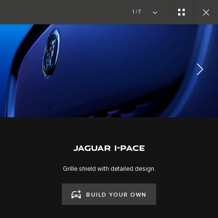
Copy nothing. The new era begins
1/7
JAGUAR I-PACE
GALLERY
JOIN THE CONVERSATION
JAGUAR I-PACE
Grille shield with detailed design.
BUILD YOUR OWN
CAREERS