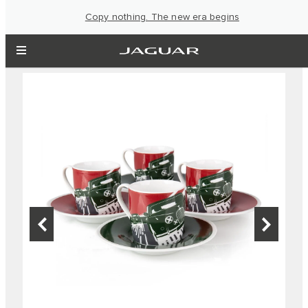
Copy nothing. The new era begins