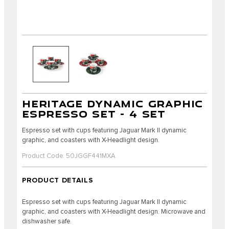
HERITAGE DYNAMIC GRAPHIC
ESPRESSO SET - 4 SET
Espresso set with cups featuring Jaguar Mark II dynamic
graphic, and coasters with X-Headlight design.
Product Code: 50JGGF441MXA
PRODUCT DETAILS
Espresso set with cups featuring Jaguar Mark II dynamic
graphic, and coasters with X-Headlight design. Microwave and
dishwasher safe.