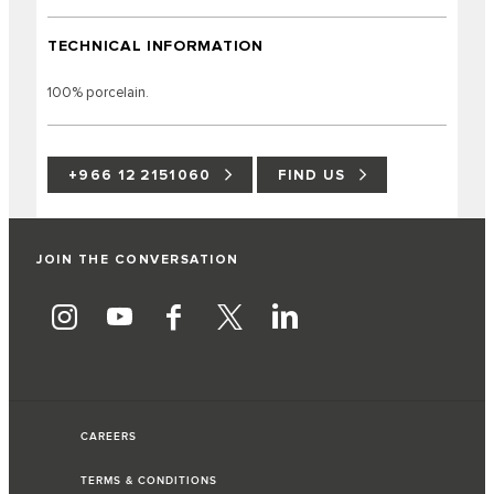
TECHNICAL INFORMATION
100% porcelain.
+966 12 2151060
FIND US
JOIN THE CONVERSATION
CAREERS
TERMS & CONDITIONS