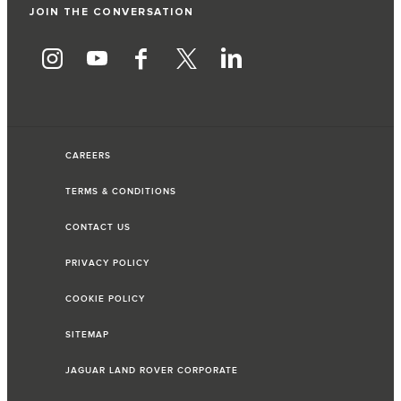
JOIN THE CONVERSATION
CAREERS
TERMS & CONDITIONS
CONTACT US
PRIVACY POLICY
COOKIE POLICY
SITEMAP
JAGUAR LAND ROVER CORPORATE