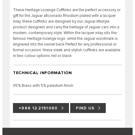
These Heritage Lozenge Cufflinks are the perfect accessory or
gift for the Jaguar aficionado.Rhodium plated with a lacquer
inlay, these cufflinks are designed by our Jaguar lifestyle
product designers and carry the heritage of Jaguar cars into a
modern, contemporary style. Within the lacquer inlay sits the
famous Heritage lozenge logo, while the Jaguar wordmark is
engraved into the swivel back.Perfect for any professional or
formal occasion, these sleek and stylish cufflinks are available
in two colour options red or black.
TECHNICAL INFORMATION
95% Brass with 5% paladium finish.
+966 12 2151060
FIND US