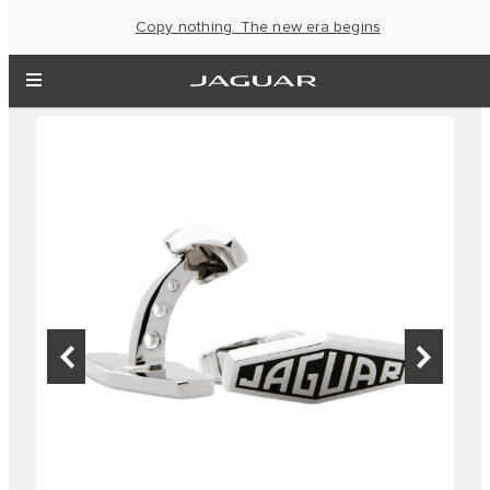
Copy nothing. The new era begins