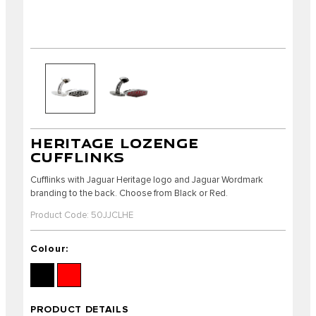
HERITAGE LOZENGE
CUFFLINKS
Cufflinks with Jaguar Heritage logo and Jaguar Wordmark
branding to the back. Choose from Black or Red.
Product Code: 50JJCLHE
Colour:
PRODUCT DETAILS