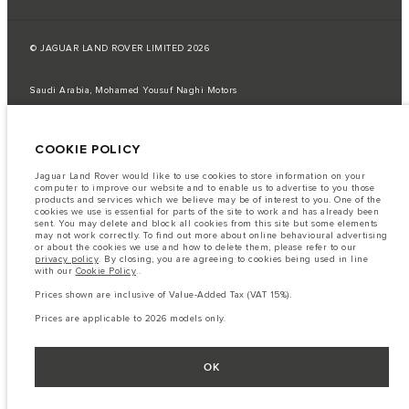
© JAGUAR LAND ROVER LIMITED 2026
Saudi Arabia, Mohamed Yousuf Naghi Motors
The fuel consumption figures provided are as a result of official
manufacturer's tests in accordance with EU legislation.
COOKIE POLICY
A vehicle's actual fuel consumption may differ from that achieved in such
tests and these figures are for comparative purposes only.
Jaguar Land Rover would like to use cookies to store information on your
computer to improve our website and to enable us to advertise to you those
Important note on imagery & specification.
The global shortage of
products and services which we believe may be of interest to you. One of the
semiconductors is currently affecting vehicle build specifications, option
cookies we use is essential for parts of the site to work and has already been
availability, and build timings. This is a very dynamic situation, and as a
sent. You may delete and block all cookies from this site but some elements
result imagery used within the website at present may not fully reflect
may not work correctly. To find out more about online behavioural advertising
current specifications for features, options, trim and colour schemes. Please
or about the cookies we use and how to delete them, please refer to our
consult your Retailer who will be able to confirm any current restrictions
privacy policy
. By closing, you are agreeing to cookies being used in line
with you in order to allow an informed choice
with our
Cookie Policy
..
The information, specification, engines and colours on this website are based
Prices shown are inclusive of Value-Added Tax (VAT 15%).
on European specification and may vary from market to market and are
subject to change without notice. Some vehicles are shown with optional
Prices are applicable to 2026 models only.
equipment that may not be available in all markets. Please contact your
local retailer for local availability and prices.
Prices shown are inclusive of Value-Added Tax (VAT).
OK
Prices are applicable only to models manufactured in 2026.