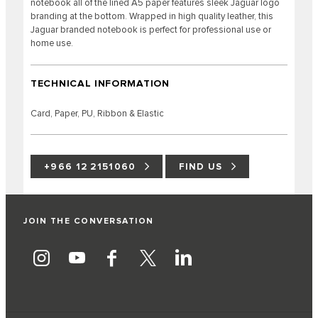
notebook all of the lined A5 paper features sleek Jaguar logo
branding at the bottom. Wrapped in high quality leather, this
Jaguar branded notebook is perfect for professional use or
home use.
TECHNICAL INFORMATION
Card, Paper, PU, Ribbon & Elastic
+966 12 2151060
FIND US
JOIN THE CONVERSATION