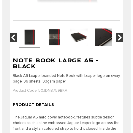
NOTE BOOK LARGE A5 -
BLACK
Black A5 Leaper branded Note Book with Leaper logo on every
page. 96 sheets. 93gsm paper
Product Code: 50JDNB759BKA
PRODUCT DETAILS
The Jaguar A5 hard cover notebook, features subtle design
choices such as the embossed Jaguar Leaper logo across the
front and a stylish coloured strap to hold it closed. Inside the