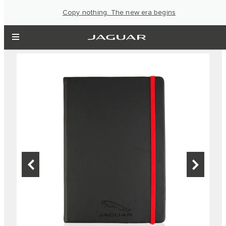
Copy nothing. The new era begins