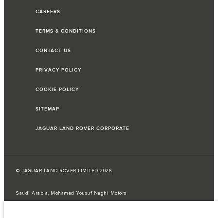
CAREERS
TERMS & CONDITIONS
CONTACT US
PRIVACY POLICY
COOKIE POLICY
SITEMAP
JAGUAR LAND ROVER CORPORATE
© JAGUAR LAND ROVER LIMITED 2026
Saudi Arabia, Mohamed Yousuf Naghi Motors
The fuel consumption figures provided are as a result of official
manufacturer's tests in accordance with EU legislation.