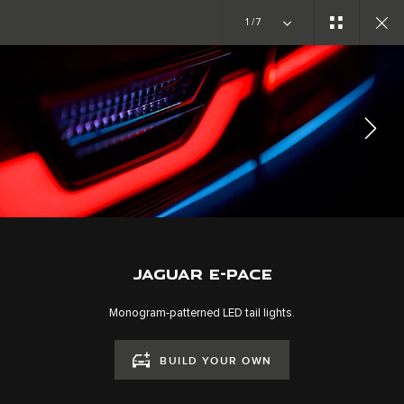
Copy nothing. The new era begins
1/7
EXPLORE E-PACE
GALLERY
JOIN THE CONVERSATION
JAGUAR E-PACE
Monogram-patterned LED tail lights.
BUILD YOUR OWN
CAREERS