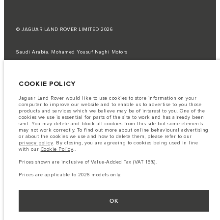
© JAGUAR LAND ROVER LIMITED 2026
Saudi Arabia, Mohamed Yousuf Naghi Motors
The fuel consumption figures provided are as a result of official
manufacturer's tests in accordance with EU legislation.
COOKIE POLICY
A vehicle's actual fuel consumption may differ from that achieved in such
tests and these figures are for comparative purposes only.
Jaguar Land Rover would like to use cookies to store information on your
computer to improve our website and to enable us to advertise to you those
Important note on imagery & specification.
The global shortage of
products and services which we believe may be of interest to you. One of the
semiconductors is currently affecting vehicle build specifications, option
cookies we use is essential for parts of the site to work and has already been
availability, and build timings. This is a very dynamic situation, and as a
sent. You may delete and block all cookies from this site but some elements
result imagery used within the website at present may not fully reflect
may not work correctly. To find out more about online behavioural advertising
current specifications for features, options, trim and colour schemes. Please
or about the cookies we use and how to delete them, please refer to our
consult your Retailer who will be able to confirm any current restrictions
privacy policy
. By closing, you are agreeing to cookies being used in line
with you in order to allow an informed choice
with our
Cookie Policy
..
The information, specification, engines and colours on this website are based
Prices shown are inclusive of Value-Added Tax (VAT 15%).
on European specification and may vary from market to market and are
subject to change without notice. Some vehicles are shown with optional
Prices are applicable to 2026 models only.
equipment that may not be available in all markets. Please contact your
local retailer for local availability and prices.
Prices shown are inclusive of Value-Added Tax (VAT).
OK
Prices are applicable only to models manufactured in 2026.