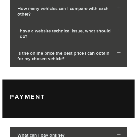
How many vehicles can I compare with each
other?
I have a website technical issue, what should
I do?
Is the online price the best price I can obtain
for my chosen vehicle?
PAYMENT
What can I pay online?