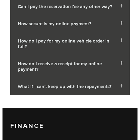
Can I pay the reservation fee any other way?
How secure is my online payment?
How do I pay for my online vehicle order in
full?
How do I receive a receipt for my online
payment?
What if I can't keep up with the repayments?
FINANCE