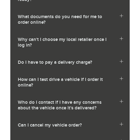
What documents do you need for me to
order online?
Why can't I choose my local retailer once I
log in?
Do I have to pay a delivery charge?
How can I test drive a vehicle if I order it
online?
Who do I contact if I have any concerns
about the vehicle once it's delivered?
Can I cancel my vehicle order?