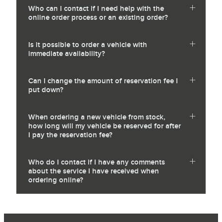
Who can I contact if I need help with the
online order process or an existing order?
Is it possible to order a vehicle with
immediate availability?
Can I change the amount of reservation fee I
put down?
When ordering a new vehicle from stock,
how long will my vehicle be reserved for after
I pay the reservation fee?
Who do I contact if I have any comments
about the service I have received when
ordering online?