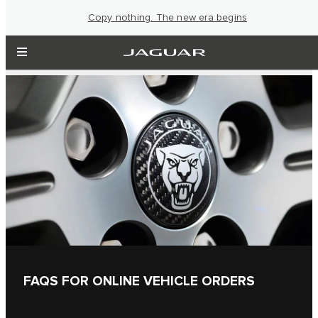
Copy nothing. The new era begins
FAQS FOR ONLINE VEHICLE ORDERS