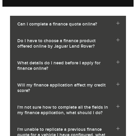
Can I complete a finance quote online?
Do I have to choose a finance product
offered online by Jaguar Land Rover?
What details do I need before I apply for
finance online?
Will my finance application affect my credit
score?
I'm not sure how to complete all the fields in
my finance application, what should I do?
I'm unable to replicate a previous finance
quote for a vehicle I have configured, what