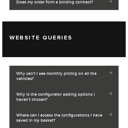
Does my order form a binding contract?
WEBSITE QUERIES
Why can't I see monthly pricing on all the
vehicles?
Why is the configurator adding options I
haven't chosen?
Where can I access the configurations I have
saved in my basket?