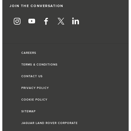
JOIN THE CONVERSATION
CAREERS
TERMS & CONDITIONS
CONTACT US
PRIVACY POLICY
COOKIE POLICY
SITEMAP
JAGUAR LAND ROVER CORPORATE