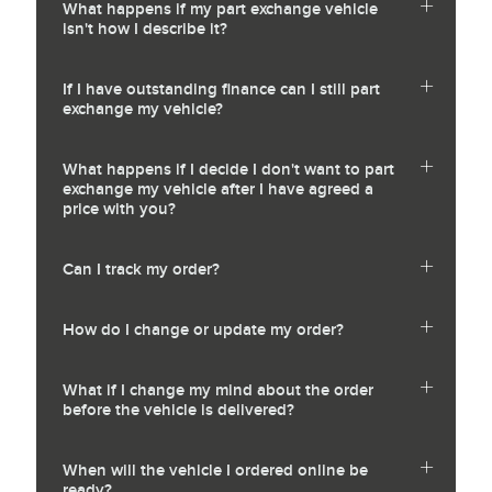
What happens if my part exchange vehicle
isn't how I describe it?
If I have outstanding finance can I still part
exchange my vehicle?
What happens if I decide I don't want to part
exchange my vehicle after I have agreed a
price with you?
Can I track my order?
How do I change or update my order?
What if I change my mind about the order
before the vehicle is delivered?
When will the vehicle I ordered online be
ready?