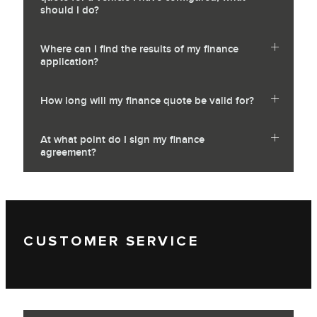
should I do?
Where can I find the results of my finance
application?
How long will my finance quote be valid for?
At what point do I sign my finance
agreement?
CUSTOMER SERVICE