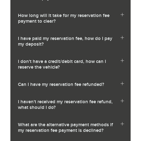
How long will it take for my reservation fee
payment to clear?
I have paid my reservation fee, how do I pay
my deposit?
I don't have a credit/debit card, how can I
reserve the vehicle?
Can I have my reservation fee refunded?
I haven't received my reservation fee refund,
what should I do?
What are the alternative payment methods if
my reservation fee payment is declined?