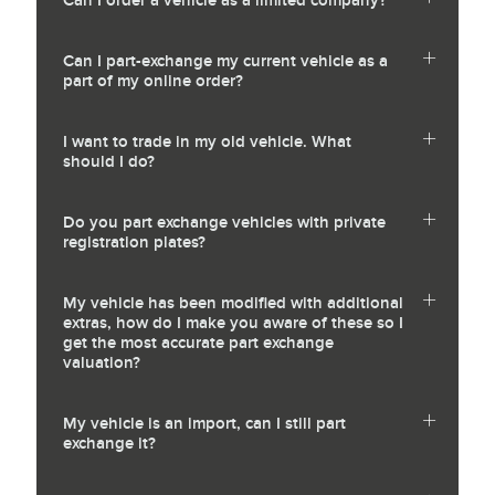
Can I order a vehicle as a limited company?
Can I part-exchange my current vehicle as a
part of my online order?
I want to trade in my old vehicle. What
should I do?
Do you part exchange vehicles with private
registration plates?
My vehicle has been modified with additional
extras, how do I make you aware of these so I
get the most accurate part exchange
valuation?
My vehicle is an import, can I still part
exchange it?