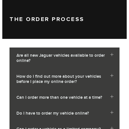
THE ORDER PROCESS
Are all new Jaguar vehicles available to order
online?
How do I find out more about your vehicles
before I place my online order?
Can I order more than one vehicle at a time?
Do I have to order my vehicle online?