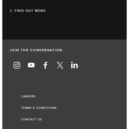
FIND OUT MORE
JOIN THE CONVERSATION
CAREERS
TERMS & CONDITIONS
CONTACT US