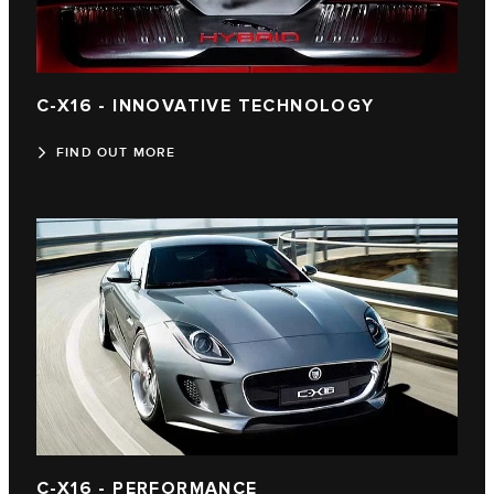
C-X16 - INNOVATIVE TECHNOLOGY
FIND OUT MORE
C-X16 - PERFORMANCE