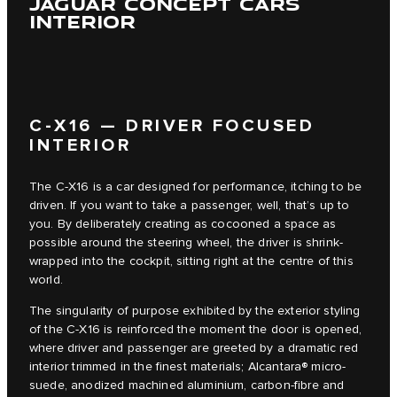
JAGUAR CONCEPT CARS
INTERIOR
C‑X16 — DRIVER FOCUSED
INTERIOR
The C‑X16 is a car designed for performance, itching to be
driven. If you want to take a passenger, well, that’s up to
you. By deliberately creating as cocooned a space as
possible around the steering wheel, the driver is shrink-
wrapped into the cockpit, sitting right at the centre of this
world.
The singularity of purpose exhibited by the exterior styling
of the C‑X16 is reinforced the moment the door is opened,
where driver and passenger are greeted by a dramatic red
interior trimmed in the finest materials; Alcantara® micro-
suede, anodized machined aluminium, carbon-fibre and