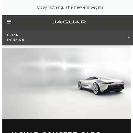
Copy nothing. The new era begins
C-X16
INTERIOR