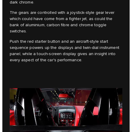
dark chrome.
The gears are controlled with a joystick-style gear lever
which could have come from a fighter jet, as could the
bank of aluminium, carbon fibre and chrome toggle
switches.
Push the red starter button and an aircraft-style start
sequence powers up the displays and twin-dial instrument
panel, while a touch-screen display gives an insight into
every aspect of the car's performance.