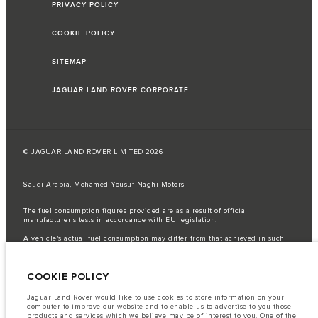
PRIVACY POLICY
COOKIE POLICY
SITEMAP
JAGUAR LAND ROVER CORPORATE
© JAGUAR LAND ROVER LIMITED 2026
Saudi Arabia, Mohamed Yousuf Naghi Motors
The fuel consumption figures provided are as a result of official
manufacturer's tests in accordance with EU legislation.
A vehicle's actual fuel consumption may differ from that achieved in such
tests and these figures are for comparative purposes only.
Important note on imagery & specification.
The global shortage of
COOKIE POLICY
semiconductors is currently affecting vehicle build specifications, option
availability, and build timings. This is a very dynamic situation, and as a
result imagery used within the website at present may not fully reflect
Jaguar Land Rover would like to use cookies to store information on your
current specifications for features, options, trim and colour schemes. Please
computer to improve our website and to enable us to advertise to you those
consult your Retailer who will be able to confirm any current restrictions
products and services which we believe may be of interest to you. One of the