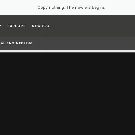
Copy nothing. The new era begins
P
EXPLORE
NEW ERA
UAL ENGINEERING