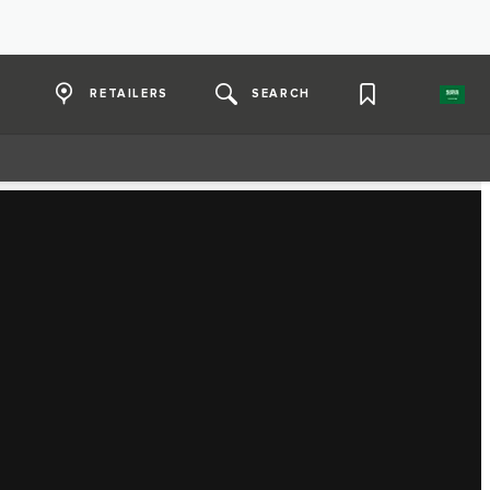
RETAILERS
SEARCH