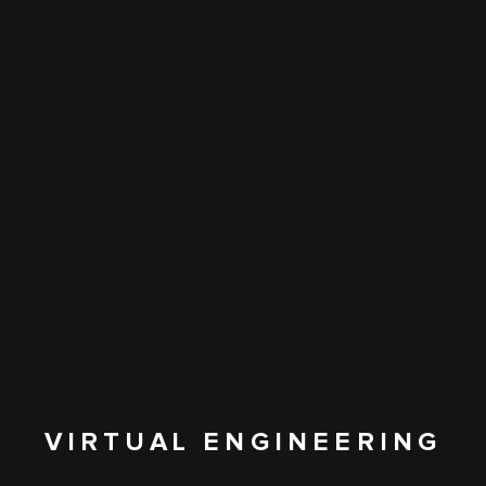
VIRTUAL ENGINEERING