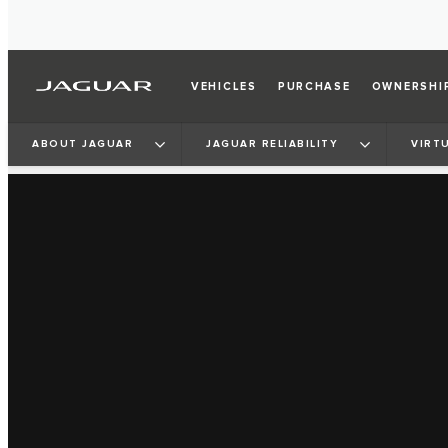
VEHICLES
PURCHASE
OWNERSHI
ABOUT JAGUAR
JAGUAR RELIABILITY
VIRT