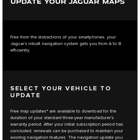
UPDATE YOUR JAGUAR MAPS
Free from the distractions of your smartphones, your
Jaguar’s inbuilt navigation system gets you from A to B
efficiently.
SELECT YOUR VEHICLE TO
UPDATE
Free map updates* are available to download for the
duration of your standard three-year manufacturer's
warranty period. After your initial subscription period has
concluded, renewals can be purchased to maintain your
existing navigation features. The navigation update you