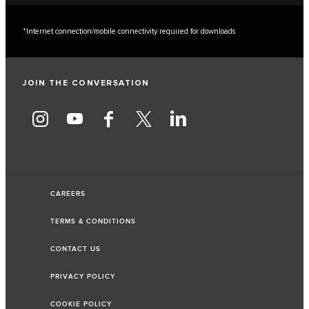
*Internet connection/mobile connectivity required for downloads
JOIN THE CONVERSATION
CAREERS
TERMS & CONDITIONS
CONTACT US
PRIVACY POLICY
COOKIE POLICY