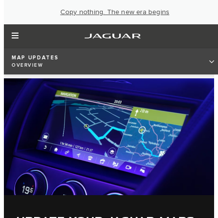
Copy nothing. The new era begins
MAP UPDATES
OVERVIEW