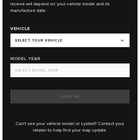
receive will depend on your vehicle model and its
manufacture date.
VEHICLE
SELECT YOUR VEHICLE
MODEL YEAR
SELECT MODEL YEAR
SHOW ME
Can't see your vehicle model or system? Contact your
retailer to help find your map update.