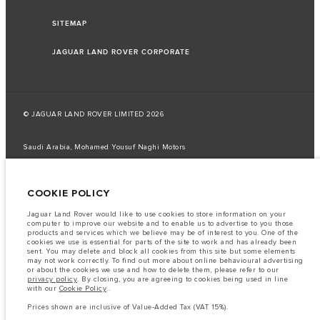
SITEMAP
JAGUAR LAND ROVER CORPORATE
© JAGUAR LAND ROVER LIMITED 2026
Saudi Arabia, Mohamed Yousuf Naghi Motors
The fuel consumption figures provided are as a result of official
manufacturer's tests in accordance with EU legislation.
COOKIE POLICY
A vehicle's actual fuel consumption may differ from that achieved in such
tests and these figures are for comparative purposes only.
Jaguar Land Rover would like to use cookies to store information on your
computer to improve our website and to enable us to advertise to you those
Important note on imagery & specification.
The global shortage of
products and services which we believe may be of interest to you. One of the
semiconductors is currently affecting vehicle build specifications, option
cookies we use is essential for parts of the site to work and has already been
availability, and build timings. This is a very dynamic situation, and as a
sent. You may delete and block all cookies from this site but some elements
result imagery used within the website at present may not fully reflect
may not work correctly. To find out more about online behavioural advertising
current specifications for features, options, trim and colour schemes. Please
or about the cookies we use and how to delete them, please refer to our
consult your Retailer who will be able to confirm any current restrictions
privacy policy
. By closing, you are agreeing to cookies being used in line
with you in order to allow an informed choice
with our
Cookie Policy
..
The information, specification, engines and colours on this website are based
Prices shown are inclusive of Value-Added Tax (VAT 15%).
on European specification and may vary from market to market and are