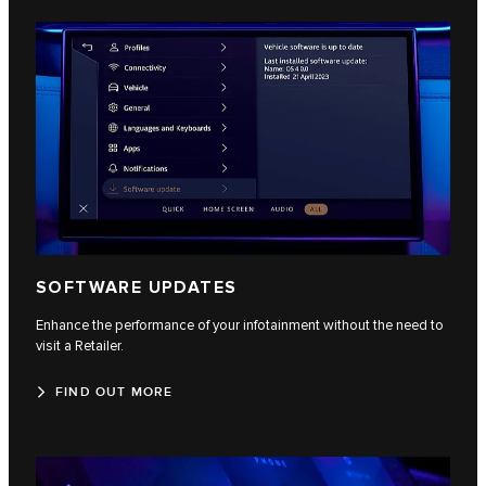
SOFTWARE UPDATES
Enhance the performance of your infotainment without the need to
visit a Retailer.
FIND OUT MORE