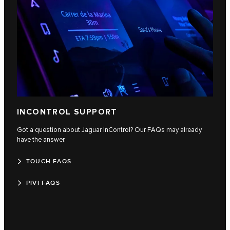
INCONTROL SUPPORT
Got a question about Jaguar InControl? Our FAQs may already
have the answer.
TOUCH FAQS
PIVI FAQS