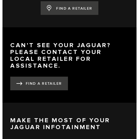
FIND A RETAILER
CAN’T SEE YOUR JAGUAR?
PLEASE CONTACT YOUR
LOCAL RETAILER FOR
ASSISTANCE.
FIND A RETAILER
MAKE THE MOST OF YOUR
JAGUAR INFOTAINMENT