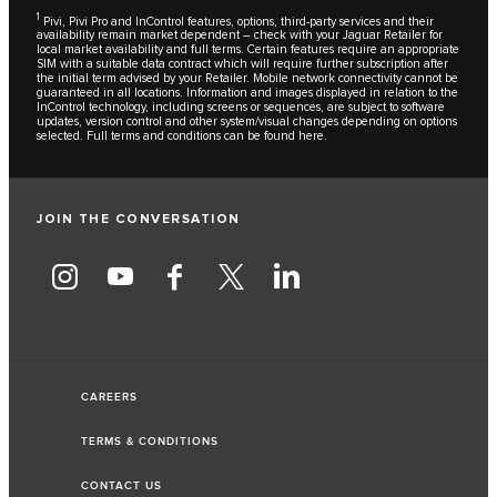
1
Pivi, Pivi Pro and InControl features, options, third-party services and their
availability remain market dependent – check with your Jaguar Retailer for
local market availability and full terms. Certain features require an appropriate
SIM with a suitable data contract which will require further subscription after
the initial term advised by your Retailer. Mobile network connectivity cannot be
guaranteed in all locations. Information and images displayed in relation to the
InControl technology, including screens or sequences, are subject to software
updates, version control and other system/visual changes depending on options
selected. Full terms and conditions can be found
here
.
JOIN THE CONVERSATION
CAREERS
TERMS & CONDITIONS
CONTACT US