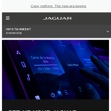
Copy nothing. The new era begins
INFOTAINMENT
OVERVIEW