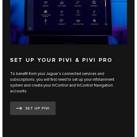
SET UP YOUR PIVI & PIVI PRO
To benefit from your Jaguar’s connected services and
subscriptions, you will first need to set up your infotainment
system and create your InControl and InControl Navigation
accounts.
SET UP PIVI