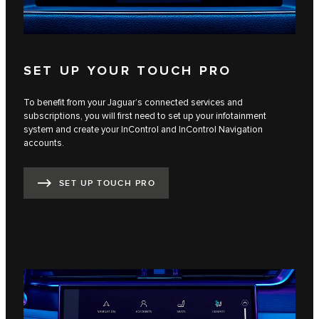
SET UP YOUR TOUCH PRO
To benefit from your Jaguar’s connected services and
subscriptions, you will first need to set up your infotainment
system and create your InControl and InControl Navigation
accounts.
SET UP TOUCH PRO