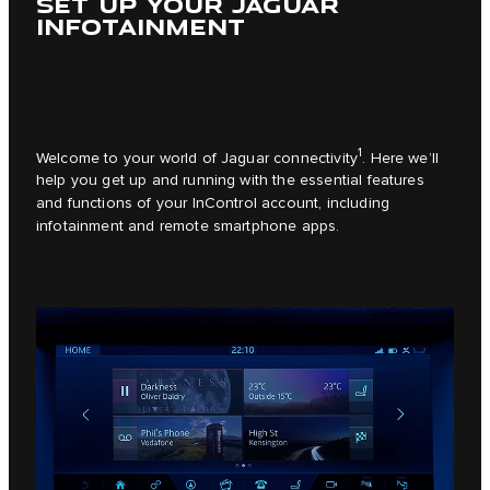
SET UP YOUR JAGUAR
INFOTAINMENT
1
Welcome to your world of Jaguar connectivity
. Here we’ll
help you get up and running with the essential features
and functions of your InControl account, including
infotainment and remote smartphone apps.